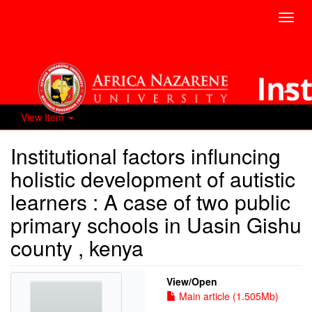
Toggl
navig
View Item
Institutional factors influncing
holistic development of autistic
learners : A case of two public
primary schools in Uasin Gishu
county , kenya
View/
Open
Main article (1.505Mb)