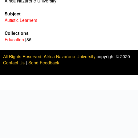
Africa Nazarene University
Subject
Autistic Learners
Collections
Education
[86]
All Rights Reserved. Africa Nazarene University
copyright © 2020
Contact Us
|
Send Feedback