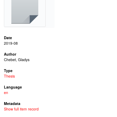
Date
2019-08
Author
Chebet, Gladys
Type
Thesis
Language
en
Metadata
Show full item record