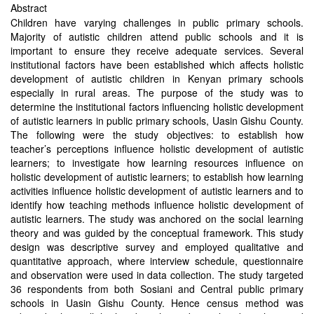
Abstract
Children have varying challenges in public primary schools.
Majority of autistic children attend public schools and it is
important to ensure they receive adequate services. Several
institutional factors have been established which affects holistic
development of autistic children in Kenyan primary schools
especially in rural areas. The purpose of the study was to
determine the institutional factors influencing holistic development
of autistic learners in public primary schools, Uasin Gishu County.
The following were the study objectives: to establish how
teacher’s perceptions influence holistic development of autistic
learners; to investigate how learning resources influence on
holistic development of autistic learners; to establish how learning
activities influence holistic development of autistic learners and to
identify how teaching methods influence holistic development of
autistic learners. The study was anchored on the social learning
theory and was guided by the conceptual framework. This study
design was descriptive survey and employed qualitative and
quantitative approach, where interview schedule, questionnaire
and observation were used in data collection. The study targeted
36 respondents from both Sosiani and Central public primary
schools in Uasin Gishu County. Hence census method was