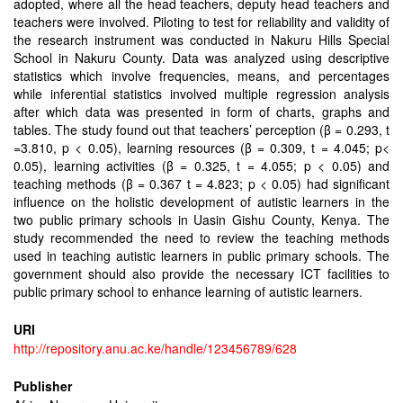
adopted, where all the head teachers, deputy head teachers and
teachers were involved. Piloting to test for reliability and validity of
the research instrument was conducted in Nakuru Hills Special
School in Nakuru County. Data was analyzed using descriptive
statistics which involve frequencies, means, and percentages
while inferential statistics involved multiple regression analysis
after which data was presented in form of charts, graphs and
tables. The study found out that teachers’ perception (β = 0.293, t
=3.810, p < 0.05), learning resources (β = 0.309, t = 4.045; p<
0.05), learning activities (β = 0.325, t = 4.055; p < 0.05) and
teaching methods (β = 0.367 t = 4.823; p < 0.05) had significant
influence on the holistic development of autistic learners in the
two public primary schools in Uasin Gishu County, Kenya. The
study recommended the need to review the teaching methods
used in teaching autistic learners in public primary schools. The
government should also provide the necessary ICT facilities to
public primary school to enhance learning of autistic learners.
URI
http://repository.anu.ac.ke/handle/123456789/628
Publisher