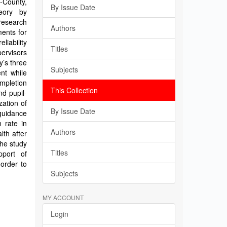
b-County,
By Issue Date
eory by
research
Authors
ents for
liability
Titles
pervisors
y’s three
Subjects
nt while
ompletion
This Collection
nd pupil-
zation of
By Issue Date
 guidance
 rate in
Authors
lth after
The study
Titles
port of
order to
Subjects
MY ACCOUNT
Login