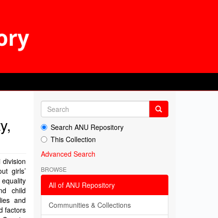
y,
Search ANU Repository
This Collection
Advanced Search
 division
BROWSE
t girls’
equality
All of ANU Repository
nd child
lies and
Communities & Collections
d factors