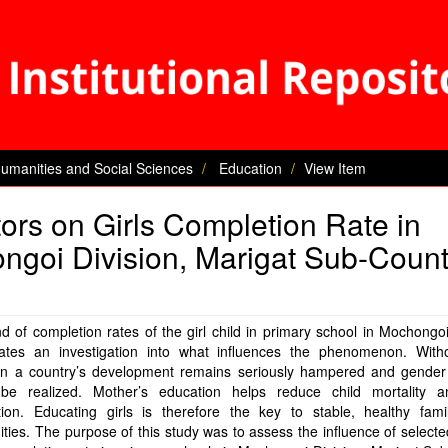
Humanities and Social Sciences
Education
View Item
tors on Girls Completion Rate in
ngoi Division, Marigat Sub-Count
d of completion rates of the girl child in primary school in Mochongoi
tates an investigation into what influences the phenomenon. Withou
on a country’s development remains seriously hampered and gender 
be realized. Mother’s education helps reduce child mortality a
ition. Educating girls is therefore the key to stable, healthy fami
ies. The purpose of this study was to assess the influence of selecte