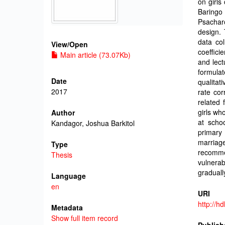
on girls
Baring
Psachar
design. 
data col
View/
Open
coeffici
Main article (73.07Kb)
and lect
formula
Date
qualitat
2017
rate cor
related 
girls wh
Author
at schoo
Kandagor, Joshua Barkitol
primary 
marriage
Type
recomm
Thesis
vulnerab
graduall
Language
en
URI
http://h
Metadata
Show full item record