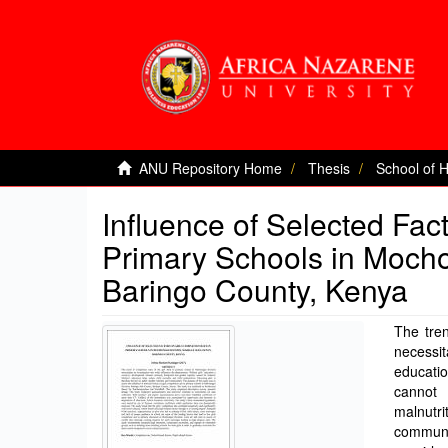
ANU Repository Home
Thesis
School of 
Influence of Selected Fac
Primary Schools in Mocho
Baringo County, Kenya
The tren
necessi
educati
cannot 
malnutr
communit