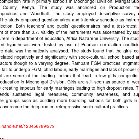
 completion rate in primary schools in Mochongoi Division, Marigat Su
o County, Kenya. The study was anchored on Production th
opoulous and Woodhall. The study employed descriptive survey 
The study employed questionnaires and interview schedule as instrum
lection. Both teachers’ and pupils’ questionnaires had a test-retest re
ent of more than 0.7. Validity of the instruments was ascertained by su
urers in department of education, Africa Nazarene University. The stud
ted hypotheses were tested by use of Pearson correlation coefficie
ive data was thematically analysed. The study found that the girls’ c
related negatively and significantly with socio-cultural, school based a
factors though to a varying degree. Rampant FGM practices, stigmati
o fail to undergo FGM, child labour, early marriages and lack of proper
l are some of the leading factors that lead to low girls completion
education in Mochongoi Division. Girls are still seen as source of wea
 creating impetus for early marriages leading to high dropout rates. 
ends sustained legal measures, community awareness, and sup
le groups such as building more boarding schools for both girls in 
y overcome the deep rooted retrogressive socio-cultural practices.
dl.handle.net/123456789/279