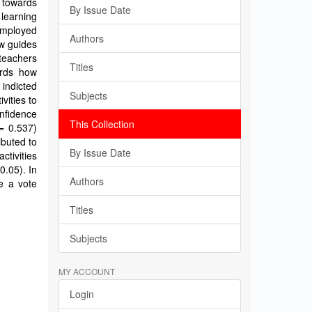
 towards
By Issue Date
 learning
employed
Authors
ew guides
teachers
Titles
ards how
 indicted
Subjects
vities to
onfidence
This Collection
= 0.537)
ibuted to
By Issue Date
ctivities
0.05). In
Authors
be a vote
Titles
Subjects
MY ACCOUNT
Login