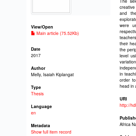
The sel
creative
and the
explorat
were us
View/
Open
respect
Main article (75.52Kb)
teachers
their he
Date
the peri
2017
level us
variatio
independ
Author
in teach
Melly, Isaiah Kiplangat
order to
head in 
Type
Thesis
URI
http://h
Language
en
Publish
Africa N
Metadata
Show full item record