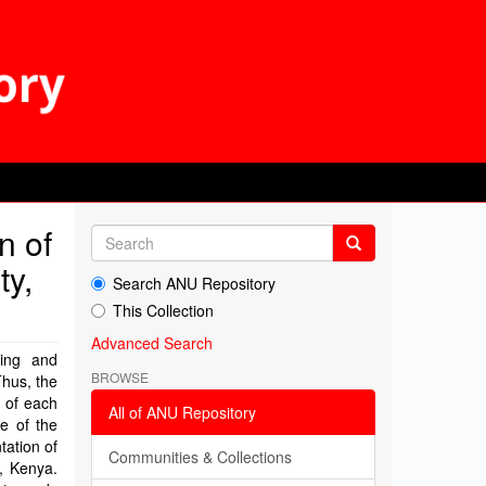
n of
ty,
Search ANU Repository
This Collection
Advanced Search
ning and
BROWSE
Thus, the
g of each
All of ANU Repository
se of the
tation of
Communities & Collections
y, Kenya.