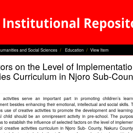
Humanities and Social Sciences
Education
View Item
tors on the Level of Implementatio
ties Curriculum in Njoro Sub-Coun
e activities serve an important part in promoting children’s lear
ent besides enhancing their emotional, intellectual and social skills. 
s use of creative activities to promote the development and learnin
al child should be an omnipresent activity in pre-school. The purpo
s to establish the influence of selected factors on the level of implemen
l creative activities curriculum in Njoro Sub- County, Nakuru Count