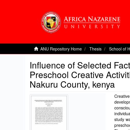
ANU Repository Home
Thesis
School of 
Influence of Selected Fac
Preschool Creative Activi
Nakuru County, kenya
Creativ
developm
consciou
individu
study wa
preschoo