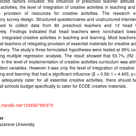
ected factors included: the influence of preschool teacher attitude
 activities, the level of integration of creative activities in teaching and
 provision of resources for creative activities. The research 
ory survey design. Structured questionnaires and unstructured intervi
ed to collect data from 80 preschool teachers and 12 head 
ively. Findings indicated that head teachers were nonchalant tow
 integrated creative activities in teaching and learning. Most teachers
ad teachers of relegating provision of essential materials for creative acti
phery. The study’s three formulated hypotheses were tested at 95% c
ing multiple regression analysis. The result showed that 53.7% (R2 
n in the level of implementation of creative activities curriculum was attr
ent variables. However it was only the level of integration of creative a
ing and learning that had a significant influence (β = 0.56; t = 4.405, p<
 adequately cater for all essential creative activities, there should 
all schools budget specifically to cater for ECDE creative materials.
dl.handle.net/123456789/275
er
azarene University