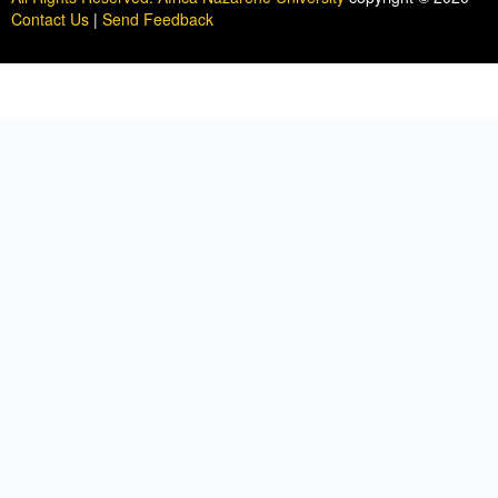
Contact Us
|
Send Feedback