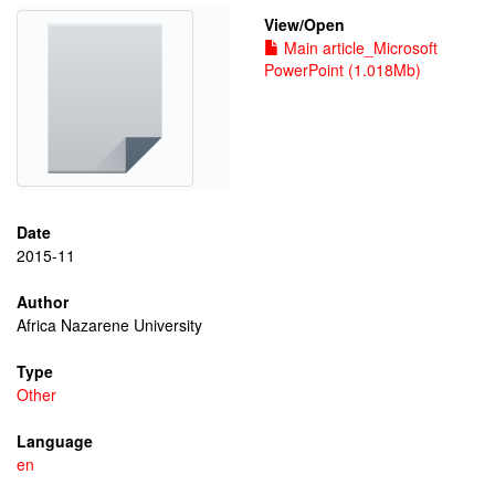
View/
Open
Main article_Microsoft
PowerPoint (1.018Mb)
Date
2015-11
Author
Africa Nazarene University
Type
Other
Language
en