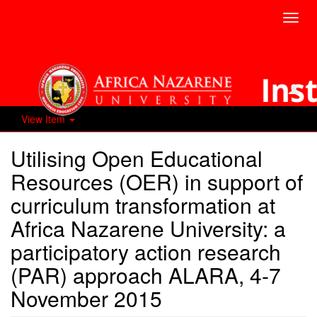
Toggl
navig
View Item
Utilising Open Educational
Resources (OER) in support of
curriculum transformation at
Africa Nazarene University: a
participatory action research
(PAR) approach ALARA, 4‐7
November 2015