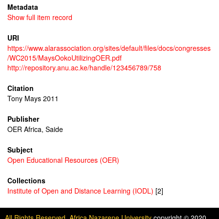
Metadata
Show full item record
URI
https://www.alarassociation.org/sites/default/files/docs/congresses
/WC2015/MaysOokoUtilizingOER.pdf
http://repository.anu.ac.ke/handle/123456789/758
Citation
Tony Mays 2011
Publisher
OER Africa, Saide
Subject
Open Educational Resources (OER)
Collections
Institute of Open and Distance Learning (IODL)
[2]
All Rights Reserved. Africa Nazarene University
copyright © 2020