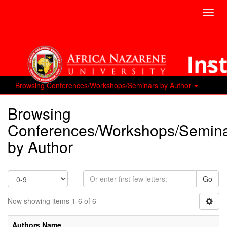
Toggl
navig
Browsing Conferences/Workshops/Seminars by Author
Browsing
Conferences/Workshops/Semin
by Author
Go
Now showing items 1-6 of 6
Authors Name