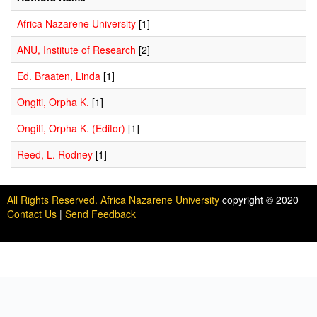
Africa Nazarene University
[1]
ANU, Institute of Research
[2]
Ed. Braaten, Linda
[1]
Ongiti, Orpha K.
[1]
Ongiti, Orpha K. (Editor)
[1]
Reed, L. Rodney
[1]
All Rights Reserved. Africa Nazarene University
copyright © 2020
Contact Us
|
Send Feedback