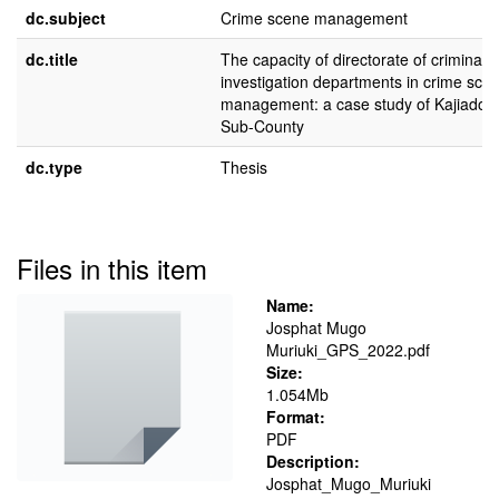
dc.subject
Crime scene management
dc.title
The capacity of directorate of criminal
investigation departments in crime sce
management: a case study of Kajiado 
Sub-County
dc.type
Thesis
Files in this item
Name:
Josphat Mugo
Muriuki_GPS_2022.pdf
Size:
1.054Mb
Format:
PDF
Description:
Josphat_Mugo_Muriuki