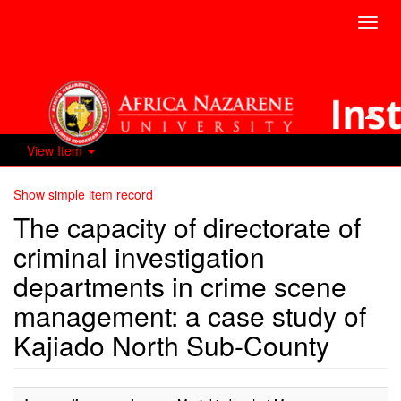
Toggl
navig
View Item
Show simple item record
The capacity of directorate of
criminal investigation
departments in crime scene
management: a case study of
Kajiado North Sub-County