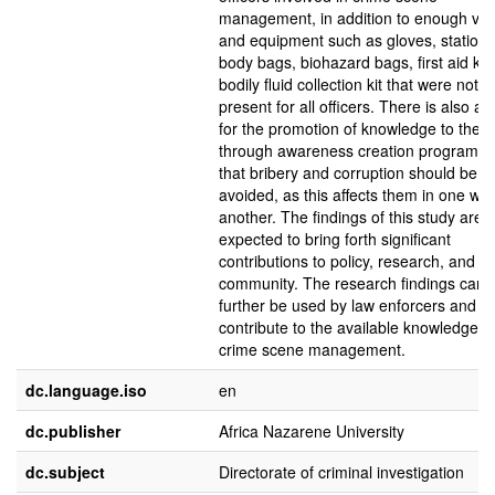
management, in addition to enough veh
and equipment such as gloves, stationa
body bags, biohazard bags, first aid kit
bodily fluid collection kit that were not
present for all officers. There is also a
for the promotion of knowledge to the p
through awareness creation programm
that bribery and corruption should be
avoided, as this affects them in one wa
another. The findings of this study are
expected to bring forth significant
contributions to policy, research, and
community. The research findings can
further be used by law enforcers and
contribute to the available knowledge o
crime scene management.
dc.language.iso
en
dc.publisher
Africa Nazarene University
dc.subject
Directorate of criminal investigation