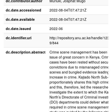
dc.contributor.author
Muriuki, Josphat Mugo
dc.date.accessioned
2022-08-04T07:47:21Z
dc.date.available
2022-08-04T07:47:21Z
dc.date.issued
2022-06
dc.identifier.uri
http://repository.anu.ac.ke/handle/123
9/844
dc.description.abstract
Crime scene management has been a
issue of great concern in Kenya. Crimin
cases have been rested without securi
convictions due to mismanaged crime
scenes and bungled evidence leading t
increase in crime. Kajiado North Sub-C
proportionately shares this high crime r
and this, therefore, led the researcher t
investigate the extent to which the Kaji
North’s Directorate of Criminal investig
(DCI) departments could deliver what 
required in crime scene management. 