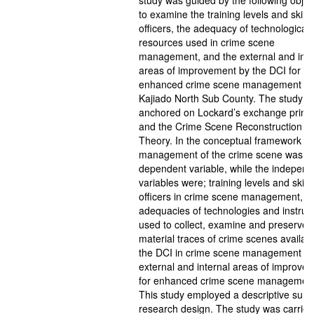
study was guided by the following objec
to examine the training levels and skills
officers, the adequacy of technological
resources used in crime scene
management, and the external and inte
areas of improvement by the DCI for
enhanced crime scene management in
Kajiado North Sub County. The study w
anchored on Lockard’s exchange princi
and the Crime Scene Reconstruction
Theory. In the conceptual framework th
management of the crime scene was t
dependent variable, while the independ
variables were; training levels and skills
officers in crime scene management,
adequacies of technologies and instru
used to collect, examine and preserve
material traces of crime scenes availabl
the DCI in crime scene management a
external and internal areas of improve
for enhanced crime scene management
This study employed a descriptive surv
research design. The study was carried