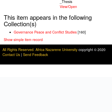
_Thesis
View/
Open
This item appears in the following
Collection(s)
Governance Peace and Conflict Studies
[160]
Show simple item record
All Rights Reserved. Africa Nazarene University
copyright © 2020
Contact Us
|
Send Feedback