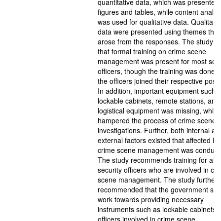
quantitative data, which was presented 
figures and tables, while content analys
was used for qualitative data. Qualitativ
data were presented using themes that
arose from the responses. The study f
that formal training on crime scene
management was present for most secu
officers, though the training was done 
the officers joined their respective posit
In addition, important equipment such 
lockable cabinets, remote stations, and
logistical equipment was missing, which
hampered the process of crime scene
investigations. Further, both internal an
external factors existed that affected h
crime scene management was conduct
The study recommends training for all
security officers who are involved in cr
scene management. The study further
recommended that the government sho
work towards providing necessary
instruments such as lockable cabinets fo
officers involved in crime scene