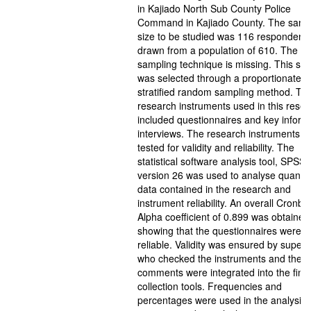
in Kajiado North Sub County Police
Command in Kajiado County. The samp
size to be studied was 116 respondent
drawn from a population of 610. The
sampling technique is missing. This sa
was selected through a proportionate
stratified random sampling method. Th
research instruments used in this rese
included questionnaires and key inform
interviews. The research instruments w
tested for validity and reliability. The
statistical software analysis tool, SPSS
version 26 was used to analyse quantit
data contained in the research and
instrument reliability. An overall Cronba
Alpha coefficient of 0.899 was obtained
showing that the questionnaires were
reliable. Validity was ensured by superv
who checked the instruments and their
comments were integrated into the final
collection tools. Frequencies and
percentages were used in the analysis 