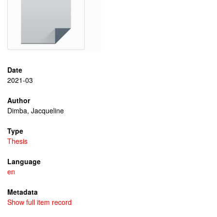
Date
2021-03
Author
Dimba, Jacqueline
Type
Thesis
Language
en
Metadata
Show full item record