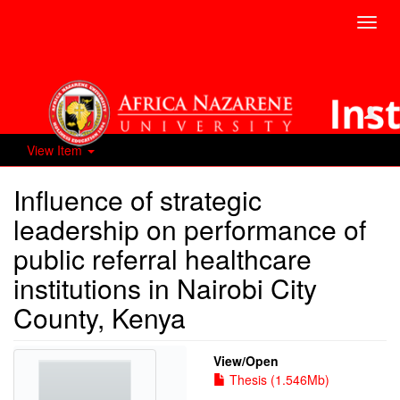
Toggl
navig
View Item
Influence of strategic
leadership on performance of
public referral healthcare
institutions in Nairobi City
County, Kenya
View/
Open
Thesis (1.546Mb)