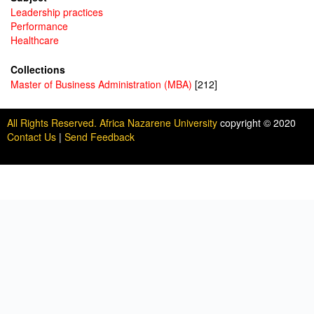
Leadership practices
Performance
Healthcare
Collections
Master of Business Administration (MBA)
[212]
All Rights Reserved. Africa Nazarene University
copyright © 2020
Contact Us
|
Send Feedback