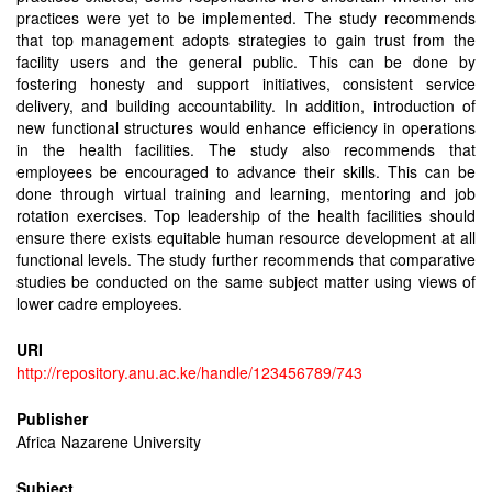
practices were yet to be implemented. The study recommends
that top management adopts strategies to gain trust from the
facility users and the general public. This can be done by
fostering honesty and support initiatives, consistent service
delivery, and building accountability. In addition, introduction of
new functional structures would enhance efficiency in operations
in the health facilities. The study also recommends that
employees be encouraged to advance their skills. This can be
done through virtual training and learning, mentoring and job
rotation exercises. Top leadership of the health facilities should
ensure there exists equitable human resource development at all
functional levels. The study further recommends that comparative
studies be conducted on the same subject matter using views of
lower cadre employees.
URI
http://repository.anu.ac.ke/handle/123456789/743
Publisher
Africa Nazarene University
Subject