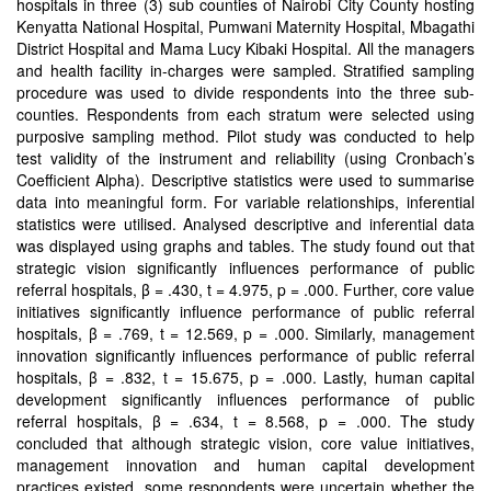
hospitals in three (3) sub counties of Nairobi City County hosting
Kenyatta National Hospital, Pumwani Maternity Hospital, Mbagathi
District Hospital and Mama Lucy Kibaki Hospital. All the managers
and health facility in-charges were sampled. Stratified sampling
procedure was used to divide respondents into the three sub-
counties. Respondents from each stratum were selected using
purposive sampling method. Pilot study was conducted to help
test validity of the instrument and reliability (using Cronbach’s
Coefficient Alpha). Descriptive statistics were used to summarise
data into meaningful form. For variable relationships, inferential
statistics were utilised. Analysed descriptive and inferential data
was displayed using graphs and tables. The study found out that
strategic vision significantly influences performance of public
referral hospitals, β = .430, t = 4.975, p = .000. Further, core value
initiatives significantly influence performance of public referral
hospitals, β = .769, t = 12.569, p = .000. Similarly, management
innovation significantly influences performance of public referral
hospitals, β = .832, t = 15.675, p = .000. Lastly, human capital
development significantly influences performance of public
referral hospitals, β = .634, t = 8.568, p = .000. The study
concluded that although strategic vision, core value initiatives,
management innovation and human capital development
practices existed, some respondents were uncertain whether the