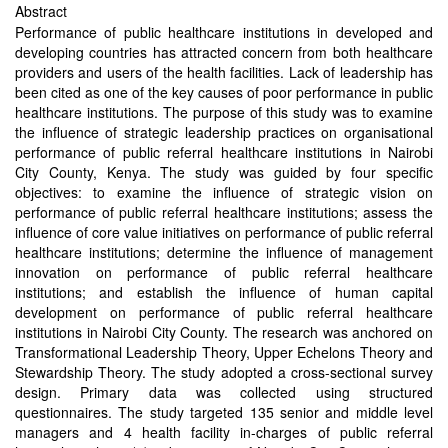
Abstract
Performance of public healthcare institutions in developed and
developing countries has attracted concern from both healthcare
providers and users of the health facilities. Lack of leadership has
been cited as one of the key causes of poor performance in public
healthcare institutions. The purpose of this study was to examine
the influence of strategic leadership practices on organisational
performance of public referral healthcare institutions in Nairobi
City County, Kenya. The study was guided by four specific
objectives: to examine the influence of strategic vision on
performance of public referral healthcare institutions; assess the
influence of core value initiatives on performance of public referral
healthcare institutions; determine the influence of management
innovation on performance of public referral healthcare
institutions; and establish the influence of human capital
development on performance of public referral healthcare
institutions in Nairobi City County. The research was anchored on
Transformational Leadership Theory, Upper Echelons Theory and
Stewardship Theory. The study adopted a cross-sectional survey
design. Primary data was collected using structured
questionnaires. The study targeted 135 senior and middle level
managers and 4 health facility in-charges of public referral