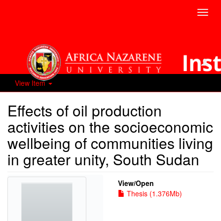
Toggl
navig
View Item
Effects of oil production
activities on the socioeconomic
wellbeing of communities living
in greater unity, South Sudan
View/
Open
Thesis (1.376Mb)