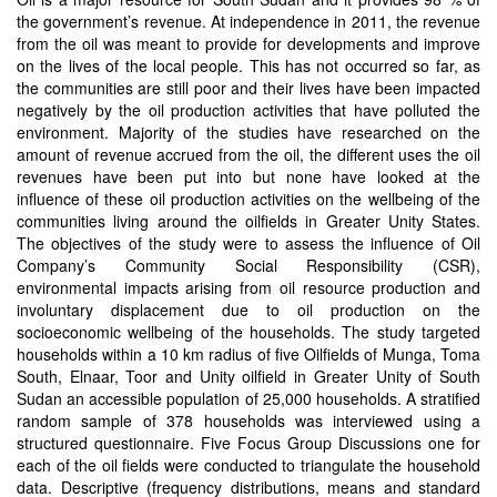
the government’s revenue. At independence in 2011, the revenue
from the oil was meant to provide for developments and improve
on the lives of the local people. This has not occurred so far, as
the communities are still poor and their lives have been impacted
negatively by the oil production activities that have polluted the
environment. Majority of the studies have researched on the
amount of revenue accrued from the oil, the different uses the oil
revenues have been put into but none have looked at the
influence of these oil production activities on the wellbeing of the
communities living around the oilfields in Greater Unity States.
The objectives of the study were to assess the influence of Oil
Company’s Community Social Responsibility (CSR),
environmental impacts arising from oil resource production and
involuntary displacement due to oil production on the
socioeconomic wellbeing of the households. The study targeted
households within a 10 km radius of five Oilfields of Munga, Toma
South, Elnaar, Toor and Unity oilfield in Greater Unity of South
Sudan an accessible population of 25,000 households. A stratified
random sample of 378 households was interviewed using a
structured questionnaire. Five Focus Group Discussions one for
each of the oil fields were conducted to triangulate the household
data. Descriptive (frequency distributions, means and standard