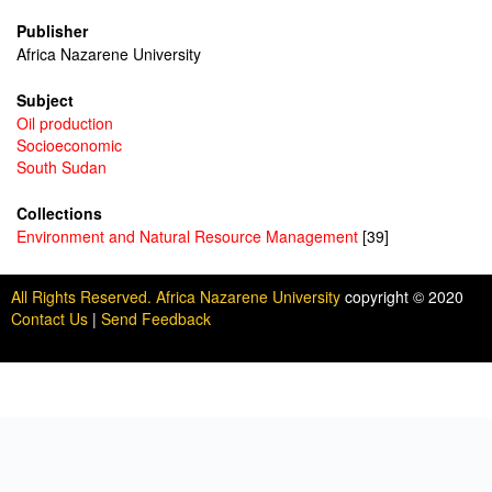
Publisher
Africa Nazarene University
Subject
Oil production
Socioeconomic
South Sudan
Collections
Environment and Natural Resource Management
[39]
All Rights Reserved. Africa Nazarene University
copyright © 2020
Contact Us
|
Send Feedback