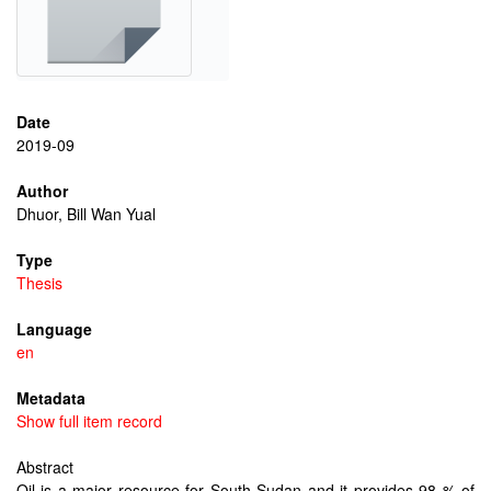
Date
2019-09
Author
Dhuor, Bill Wan Yual
Type
Thesis
Language
en
Metadata
Show full item record
Abstract
Oil is a major resource for South Sudan and it provides 98 % of