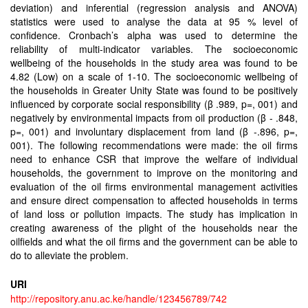
deviation) and inferential (regression analysis and ANOVA)
statistics were used to analyse the data at 95 % level of
confidence. Cronbach’s alpha was used to determine the
reliability of multi-indicator variables. The socioeconomic
wellbeing of the households in the study area was found to be
4.82 (Low) on a scale of 1-10. The socioeconomic wellbeing of
the households in Greater Unity State was found to be positively
influenced by corporate social responsibility (β .989, p=, 001) and
negatively by environmental impacts from oil production (β - .848,
p=, 001) and involuntary displacement from land (β -.896, p=,
001). The following recommendations were made: the oil firms
need to enhance CSR that improve the welfare of individual
households, the government to improve on the monitoring and
evaluation of the oil firms environmental management activities
and ensure direct compensation to affected households in terms
of land loss or pollution impacts. The study has implication in
creating awareness of the plight of the households near the
oilfields and what the oil firms and the government can be able to
do to alleviate the problem.
URI
http://repository.anu.ac.ke/handle/123456789/742