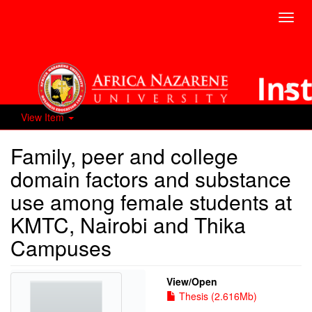
Toggl
navig
View Item
Family, peer and college
domain factors and substance
use among female students at
KMTC, Nairobi and Thika
Campuses
View/
Open
Thesis (2.616Mb)