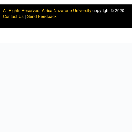
All Rights Reserved. Africa Nazarene University
copyright © 2020
Contact Us
|
Send Feedback