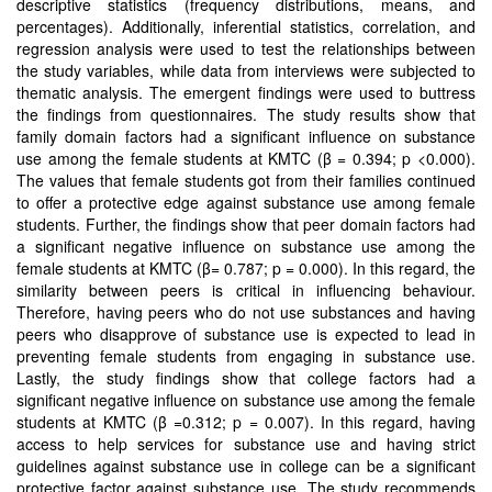
descriptive statistics (frequency distributions, means, and
percentages). Additionally, inferential statistics, correlation, and
regression analysis were used to test the relationships between
the study variables, while data from interviews were subjected to
thematic analysis. The emergent findings were used to buttress
the findings from questionnaires. The study results show that
family domain factors had a significant influence on substance
use among the female students at KMTC (β = 0.394; p <0.000).
The values that female students got from their families continued
to offer a protective edge against substance use among female
students. Further, the findings show that peer domain factors had
a significant negative influence on substance use among the
female students at KMTC (β= 0.787; p = 0.000). In this regard, the
similarity between peers is critical in influencing behaviour.
Therefore, having peers who do not use substances and having
peers who disapprove of substance use is expected to lead in
preventing female students from engaging in substance use.
Lastly, the study findings show that college factors had a
significant negative influence on substance use among the female
students at KMTC (β =0.312; p = 0.007). In this regard, having
access to help services for substance use and having strict
guidelines against substance use in college can be a significant
protective factor against substance use. The study recommends