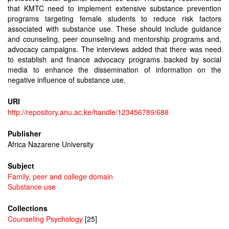
that KMTC need to implement extensive substance prevention
programs targeting female students to reduce risk factors
associated with substance use. These should include guidance
and counseling, peer counseling and mentorship programs and,
advocacy campaigns. The interviews added that there was need
to establish and finance advocacy programs backed by social
media to enhance the dissemination of information on the
negative influence of substance use.
URI
http://repository.anu.ac.ke/handle/123456789/688
Publisher
Africa Nazarene University
Subject
Family, peer and college domain
Substance use
Collections
Counseling Psychology
[25]