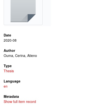
Date
2020-08
Author
Ouma, Cerina, Atieno
Type
Thesis
Language
en
Metadata
Show full item record