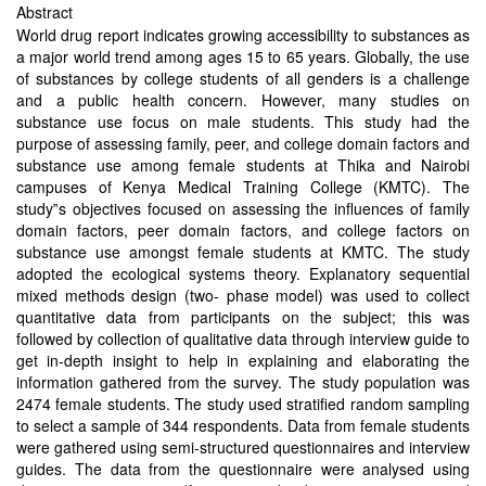
Abstract
World drug report indicates growing accessibility to substances as
a major world trend among ages 15 to 65 years. Globally, the use
of substances by college students of all genders is a challenge
and a public health concern. However, many studies on
substance use focus on male students. This study had the
purpose of assessing family, peer, and college domain factors and
substance use among female students at Thika and Nairobi
campuses of Kenya Medical Training College (KMTC). The
study‟s objectives focused on assessing the influences of family
domain factors, peer domain factors, and college factors on
substance use amongst female students at KMTC. The study
adopted the ecological systems theory. Explanatory sequential
mixed methods design (two- phase model) was used to collect
quantitative data from participants on the subject; this was
followed by collection of qualitative data through interview guide to
get in-depth insight to help in explaining and elaborating the
information gathered from the survey. The study population was
2474 female students. The study used stratified random sampling
to select a sample of 344 respondents. Data from female students
were gathered using semi-structured questionnaires and interview
guides. The data from the questionnaire were analysed using