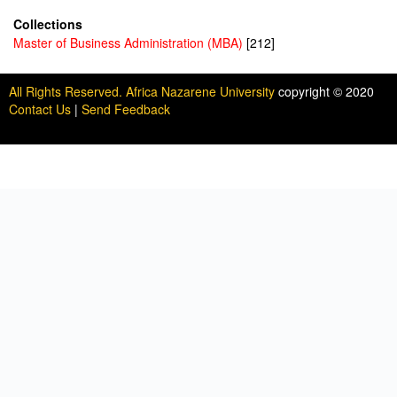
Collections
Master of Business Administration (MBA)
[212]
All Rights Reserved. Africa Nazarene University
copyright © 2020
Contact Us
|
Send Feedback