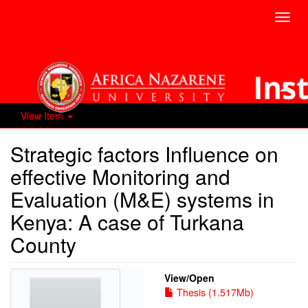
Toggl
navig
View Item
Strategic factors Influence on
effective Monitoring and
Evaluation (M&E) systems in
Kenya: A case of Turkana
County
View/
Open
Thesis (1.517Mb)