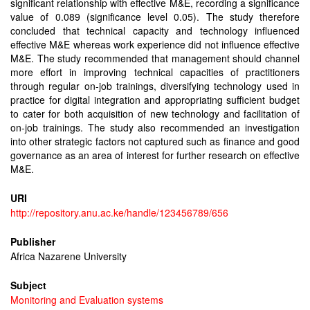
significant relationship with effective M&E, recording a significance
value of 0.089 (significance level 0.05). The study therefore
concluded that technical capacity and technology influenced
effective M&E whereas work experience did not influence effective
M&E. The study recommended that management should channel
more effort in improving technical capacities of practitioners
through regular on-job trainings, diversifying technology used in
practice for digital integration and appropriating sufficient budget
to cater for both acquisition of new technology and facilitation of
on-job trainings. The study also recommended an investigation
into other strategic factors not captured such as finance and good
governance as an area of interest for further research on effective
M&E.
URI
http://repository.anu.ac.ke/handle/123456789/656
Publisher
Africa Nazarene University
Subject
Monitoring and Evaluation systems