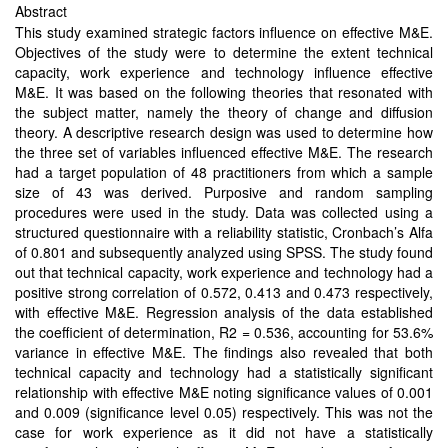
Abstract
This study examined strategic factors influence on effective M&E.
Objectives of the study were to determine the extent technical
capacity, work experience and technology influence effective
M&E. It was based on the following theories that resonated with
the subject matter, namely the theory of change and diffusion
theory. A descriptive research design was used to determine how
the three set of variables influenced effective M&E. The research
had a target population of 48 practitioners from which a sample
size of 43 was derived. Purposive and random sampling
procedures were used in the study. Data was collected using a
structured questionnaire with a reliability statistic, Cronbach’s Alfa
of 0.801 and subsequently analyzed using SPSS. The study found
out that technical capacity, work experience and technology had a
positive strong correlation of 0.572, 0.413 and 0.473 respectively,
with effective M&E. Regression analysis of the data established
the coefficient of determination, R2 = 0.536, accounting for 53.6%
variance in effective M&E. The findings also revealed that both
technical capacity and technology had a statistically significant
relationship with effective M&E noting significance values of 0.001
and 0.009 (significance level 0.05) respectively. This was not the
case for work experience as it did not have a statistically