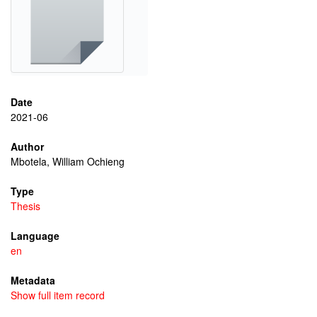
Date
2021-06
Author
Mbotela, William Ochieng
Type
Thesis
Language
en
Metadata
Show full item record