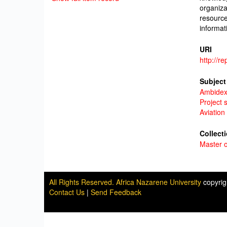
organiza
resource
informat
URI
http://r
Subject
Ambidex
Project 
Aviation
Collect
Master o
All Rights Reserved. Africa Nazarene University
copyri
Contact Us
|
Send Feedback