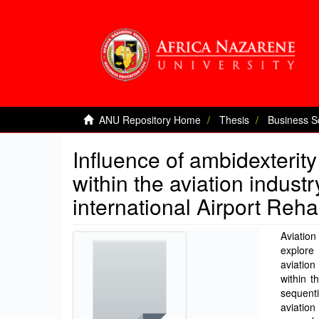
ANU Repository Home
Thesis
Business S
Influence of ambidexterit
within the aviation indust
international Airport Reha
Aviation
explore
aviation
within t
sequent
aviation