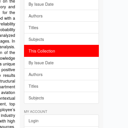
d on the
By Issue Date
eory and
 for the
Authors
od with a
liability
Titles
bability
analyzed
Subjects
tages. In
analysis.
This Collection
n of the
knowledge
By Issue Date
m’s unique
 positive
Authors
e results
tructural
Titles
epartment
 aviation
Subjects
ntextual
ent, top
mployee’s
MY ACCOUNT
industry
Login
ith high
sources,