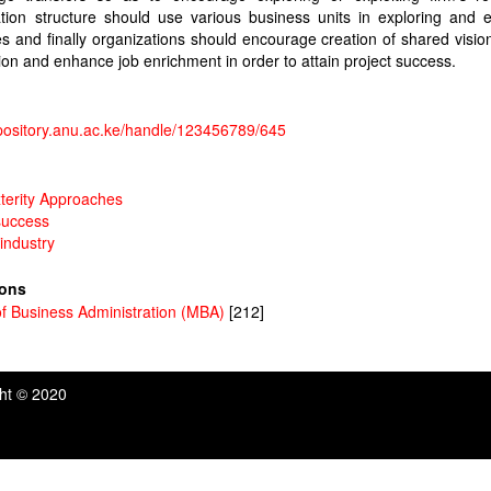
tion structure should use various business units in exploring and e
s and finally organizations should encourage creation of shared vision
ion and enhance job enrichment in order to attain project success.
epository.anu.ac.ke/handle/123456789/645
terity Approaches
success
 industry
ions
f Business Administration (MBA)
[212]
ght © 2020