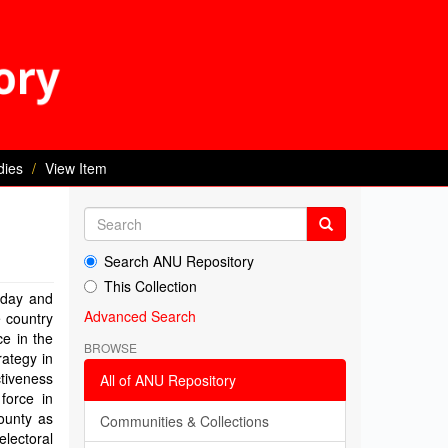
dies
View Item
Search ANU Repository
This Collection
 day and
Advanced Search
e country
ce in the
BROWSE
rategy in
ctiveness
All of ANU Repository
force in
County as
Communities & Collections
electoral