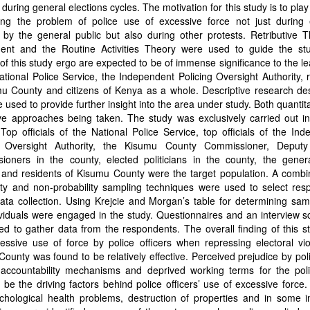
 during general elections cycles. The motivation for this study is to play 
ing the problem of police use of excessive force not just during e
 by the general public but also during other protests. Retributive 
ent and the Routine Activities Theory were used to guide the st
 of this study ergo are expected to be of immense significance to the l
ational Police Service, the Independent Policing Oversight Authority, 
mu County and citizens of Kenya as a whole. Descriptive research de
e used to provide further insight into the area under study. Both quantit
ive approaches being taken. The study was exclusively carried out i
Top officials of the National Police Service, top officials of the In
g Oversight Authority, the Kisumu County Commissioner, Deput
ioners in the county, elected politicians in the county, the genera
, and residents of Kisumu County were the target population. A combi
ity and non-probability sampling techniques were used to select res
ata collection. Using Krejcie and Morgan’s table for determining sam
viduals were engaged in the study. Questionnaires and an interview 
d to gather data from the respondents. The overall finding of this 
essive use of force by police officers when repressing electoral vi
ounty was found to be relatively effective. Perceived prejudice by pol
l accountability mechanisms and deprived working terms for the pol
 be the driving factors behind police officers’ use of excessive force.
chological health problems, destruction of properties and in some i