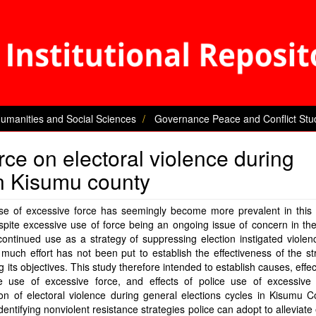
Humanities and Social Sciences
Governance Peace and Conflict Stu
rce on electoral violence during
in Kisumu county
use of excessive force has seemingly become more prevalent in this
pite excessive use of force being an ongoing issue of concern in th
continued use as a strategy of suppressing election instigated violen
 much effort has not been put to establish the effectiveness of the st
g its objectives. This study therefore intended to establish causes, effe
ce use of excessive force, and effects of police use of excessive 
on of electoral violence during general elections cycles in Kisumu 
identifying nonviolent resistance strategies police can adopt to alleviate 