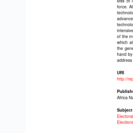
loss of 
force. A
technol
advance
technol
intensiv
of the m
which al
the gene
hand by 
address 
URI
http://r
Publish
Africa N
Subject
Electora
Election