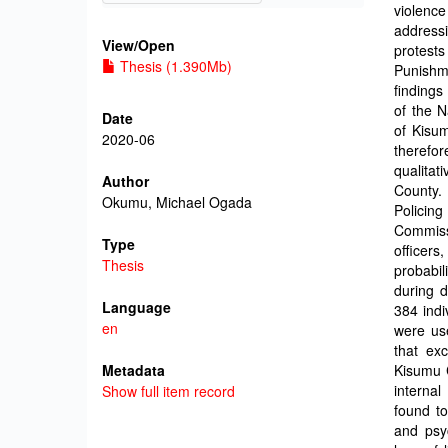
violence
address
View/
Open
protests
Thesis (1.390Mb)
Punishm
findings
of the N
Date
of Kisu
2020-06
therefor
qualitat
Author
County. 
Okumu, Michael Ogada
Policin
Commiss
Type
officers
Thesis
probabil
during d
Language
384 indi
en
were use
that exc
Metadata
Kisumu C
interna
Show full item record
found to
and psy