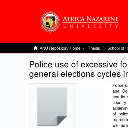
ANU Repository Home
Thesis
School of 
Police use of excessive fo
general elections cycles 
Police 
age. Des
and its 
country,
achievin
of poli
repressi
well as 