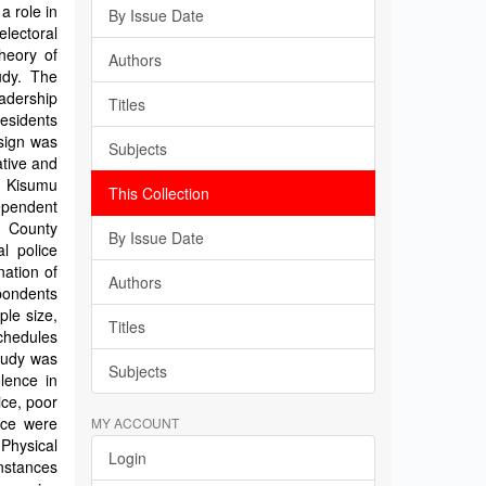
a role in
By Issue Date
lectoral
Theory of
Authors
udy. The
eadership
Titles
residents
sign was
Subjects
ative and
n Kisumu
This Collection
dependent
y County
By Issue Date
l police
nation of
Authors
pondents
ple size,
Titles
schedules
study was
Subjects
olence in
ice, poor
ice were
MY ACCOUNT
 Physical
Login
nstances