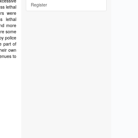
xcessive
Register
ss lethal
ers were
s lethal
and more
were some
by police
e part of
their own
venues to