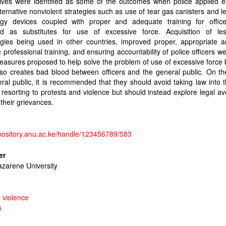
lives were identified as some of the outcomes when police applied e
lternative nonviolent strategies such as use of tear gas canisters and le
ogy devices coupled with proper and adequate training for offic
d as substitutes for use of excessive force. Acquisition of les
ogies being used in other countries, improved proper, appropriate 
e professional training, and ensuring accountability of police officers 
easures proposed to help solve the problem of use of excessive force 
so creates bad blood between officers and the general public. On th
ral public, it is recommended that they should avoid taking law into 
resorting to protests and violence but should instead explore legal a
their grievances.
epository.anu.ac.ke/handle/123456789/583
er
azarene University
l violence
s