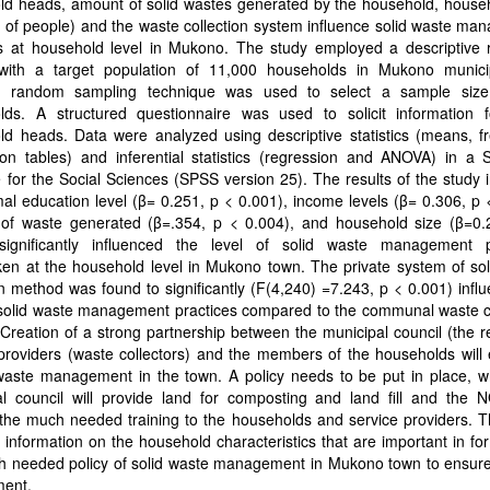
ld heads, amount of solid wastes generated by the household, househ
of people) and the waste collection system influence solid waste ma
es at household level in Mukono. The study employed a descriptive 
with a target population of 11,000 households in Mukono municip
ied random sampling technique was used to select a sample siz
lds. A structured questionnaire was used to solicit information 
ld heads. Data were analyzed using descriptive statistics (means, f
tion tables) and inferential statistics (regression and ANOVA) in a St
for the Social Sciences (SPSS version 25). The results of the study 
mal education level (β= 0.251, p < 0.001), income levels (β= 0.306, p 
of waste generated (β=.354, p < 0.004), and household size (β=0.
significantly influenced the level of solid waste management p
en at the household level in Mukono town. The private system of sol
on method was found to significantly (F(4,240) =7.243, p < 0.001) infl
 solid waste management practices compared to the communal waste co
Creation of a strong partnership between the municipal council (the r
providers (waste collectors) and the members of the households will
waste management in the town. A policy needs to be put in place, w
al council will provide land for composting and land fill and the N
the much needed training to the households and service providers. T
 information on the household characteristics that are important in fo
h needed policy of solid waste management in Mukono town to ensure
ment.