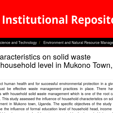
Science and Technology
Environment and Natural Resource Manag
aracteristics on solid waste
household level in Mukono Town,
ct human health and for successful environmental protection in a gi
ust be effective waste management practices in place. There h
s with household solid waste management which is one of the root c
n. This study assessed the influence of household characteristics on so
ent in Mukono town, Uganda. The specific objectives of the study 
e the influence of formal education level of household head, income 