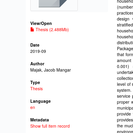
househo
(number 
practic
design 
View/
Open
stratif
Thesis (2.488Mb)
househo
househo
distribu
Date
Package 
2019-09
that for
amount 
Author
0.001) 
Majak, Jacob Mangar
undertak
collecti
Type
level of
Thesis
system. 
service 
Language
proper 
en
municip
provide 
Metadata
provides
the muc
Show full item record
environ