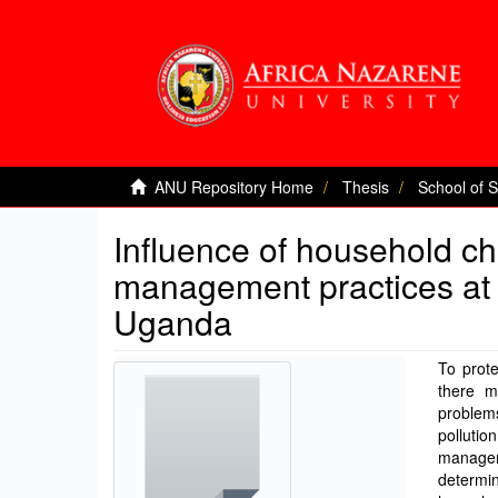
ANU Repository Home
Thesis
School of 
Influence of household ch
management practices at 
Uganda
To prote
there m
problem
pollutio
managem
determin