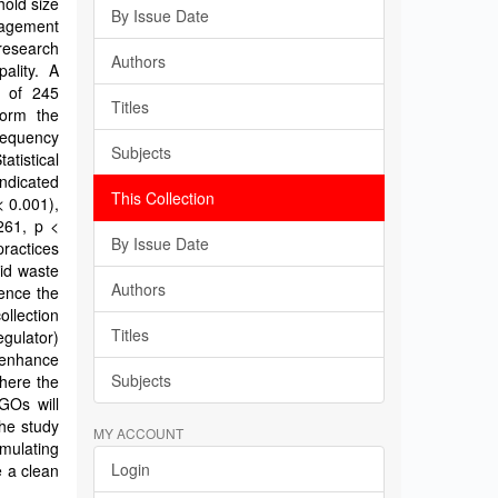
old size
By Issue Date
nagement
research
Authors
ality. A
e of 245
Titles
form the
requency
Subjects
atistical
indicated
This Collection
< 0.001),
261, p <
By Issue Date
ractices
id waste
Authors
uence the
llection
Titles
egulator)
 enhance
Subjects
here the
GOs will
he study
MY ACCOUNT
rmulating
Login
 a clean