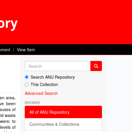
ement
View Item
Search ANU Repository
This Collection
Advanced Search
ven area,
BROWSE
ave been
auses of
All of ANU Repository
lid waste
were; to
Communities & Collections
levels of