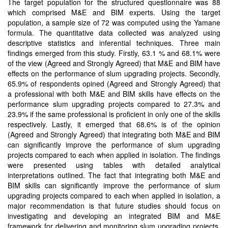
The target population for the structured questionnaire was 88
which comprised M&E and BIM experts. Using the target
population, a sample size of 72 was computed using the Yamane
formula. The quantitative data collected was analyzed using
descriptive statistics and inferential techniques. Three main
findings emerged from this study. Firstly, 63.1 % and 68.1% were
of the view (Agreed and Strongly Agreed) that M&E and BIM have
effects on the performance of slum upgrading projects. Secondly,
65.9% of respondents opined (Agreed and Strongly Agreed) that
a professional with both M&E and BIM skills have effects on the
performance slum upgrading projects compared to 27.3% and
23.9% if the same professional is proficient in only one of the skills
respectively. Lastly, it emerged that 68.6% is of the opinion
(Agreed and Strongly Agreed) that integrating both M&E and BIM
can significantly improve the performance of slum upgrading
projects compared to each when applied in isolation. The findings
were presented using tables with detailed analytical
interpretations outlined. The fact that integrating both M&E and
BIM skills can significantly improve the performance of slum
upgrading projects compared to each when applied in isolation, a
major recommendation is that future studies should focus on
investigating and developing an integrated BIM and M&E
framework for delivering and monitoring slum upgrading projects.