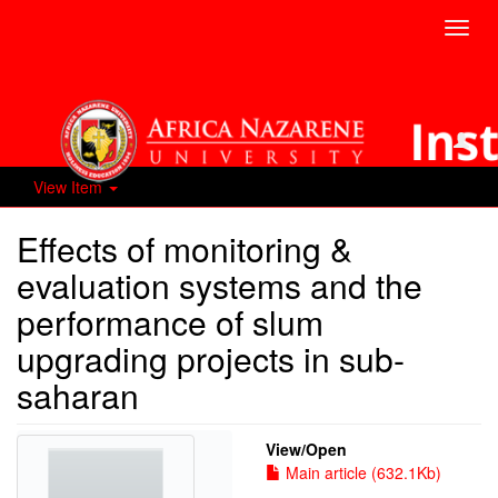
Toggl
navig
View Item
Effects of monitoring &
evaluation systems and the
performance of slum
upgrading projects in sub-
saharan
View/
Open
Main article (632.1Kb)