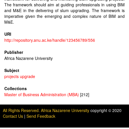
The framework should aim at guiding professionals in using BIM
and M&E in the delivering of slum upgrading. The framework is
imperative given the emerging and complex nature of BIM and
M&E.
URI
http://repository.anu.ac.ke/handle/123456789/556
Publisher
Africa Nazarene University
Subject
projects upgrade
Collections
Master of Business Administration (MBA)
[212]
All Rights Reserved. Africa Nazarene University
copyright © 2020
Contact Us
|
Send Feedback