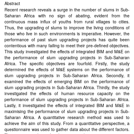
Abstract
Recent research reveals a surge in the number of slums in Sub-
Saharan Africa with no sign of abating, evident from the
continuous mass influx of youths from rural villages to cities.
Thus, the upgrading of slums to improve the living conditions of
those who live in such environments is imperative. However, the
performance of past slum upgrading projects has quite been
contentious with many failing to meet their pre-defined objectives.
This study investigated the effects of integrated BIM and M&E on
the performance of slum upgrading projects in Sub-Saharan
Africa. The specific objectives are fourfold. Firstly, the study
determined the effects of M&E systems on the performance of
slum upgrading projects in Sub-Saharan Africa. Secondly, it
examined the effects of emerging BIM on the performance of
slum upgrading projects in Sub-Saharan Africa. Thirdly, the study
investigated the effects of human resource capacity on the
performance of slum upgrading projects in Sub-Saharan Africa.
Lastly, it investigated the effects of integrated BIM and M&E in
maximising the performance of slum upgrading projects in Sub-
Saharan Africa. A quantitative research method was used to
achieve the aim of this study. From a quantitative perspective, a
questionnaire was used to gather data about the different factors.