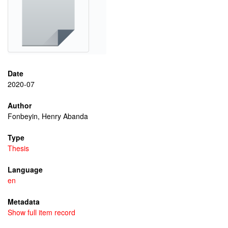
Date
2020-07
Author
Fonbeyin, Henry Abanda
Type
Thesis
Language
en
Metadata
Show full item record