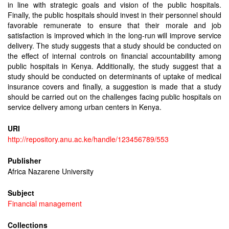
in line with strategic goals and vision of the public hospitals.
Finally, the public hospitals should invest in their personnel should
favorable remunerate to ensure that their morale and job
satisfaction is improved which in the long-run will improve service
delivery. The study suggests that a study should be conducted on
the effect of internal controls on financial accountability among
public hospitals in Kenya. Additionally, the study suggest that a
study should be conducted on determinants of uptake of medical
insurance covers and finally, a suggestion is made that a study
should be carried out on the challenges facing public hospitals on
service delivery among urban centers in Kenya.
URI
http://repository.anu.ac.ke/handle/123456789/553
Publisher
Africa Nazarene University
Subject
Financial management
Collections