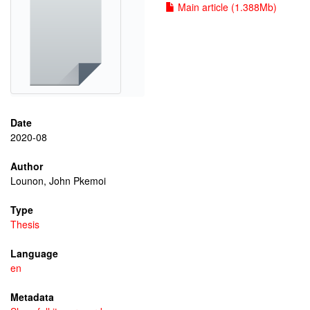
Main article (1.388Mb)
Date
2020-08
Author
Lounon, John Pkemoi
Type
Thesis
Language
en
Metadata