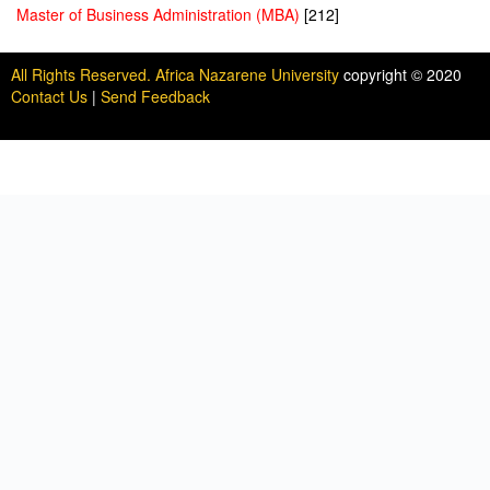
Master of Business Administration (MBA)
[212]
All Rights Reserved. Africa Nazarene University
copyright © 2020
Contact Us
|
Send Feedback