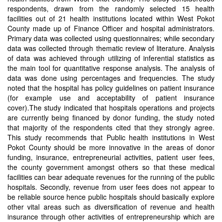
respondents, drawn from the randomly selected 15 health
facilities out of 21 health institutions located within West Pokot
County made up of Finance Officer and hospital administrators.
Primary data was collected using questionnaires; while secondary
data was collected through thematic review of literature. Analysis
of data was achieved through utilizing of inferential statistics as
the main tool for quantitative response analysis. The analysis of
data was done using percentages and frequencies. The study
noted that the hospital has policy guidelines on patient insurance
(for example use and acceptability of patient insurance
cover).The study indicated that hospitals operations and projects
are currently being financed by donor funding, the study noted
that majority of the respondents cited that they strongly agree.
This study recommends that Public health institutions in West
Pokot County should be more innovative in the areas of donor
funding, insurance, entrepreneurial activities, patient user fees,
the county government amongst others so that these medical
facilities can bear adequate revenues for the running of the public
hospitals. Secondly, revenue from user fees does not appear to
be reliable source hence public hospitals should basically explore
other vital areas such as diversification of revenue and health
insurance through other activities of entrepreneurship which are