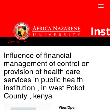
Toggl
navig
View Item
Influence of financial
management of control on
provision of health care
services in public health
institution , in west Pokot
County , kenya
View/
Open