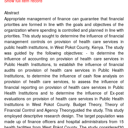
Show full item record
Abstract
Appropriate management of finance can guarantee that financial
priorities are formed in line with the goals and objectives of the
organization where spending is controlled and planned in line with
priorities. This study sought to determine the influence of financial
management controls on provision of health care services in
public health institutions, in West Pokot County, Kenya. The study
was guided by the following objectives: - to determine the
influence of accounting on provision of health care services in
Public Health Institutions, to establish the influence of financial
audits on provision of health care services in Public Health
Institutions, to determine the influence of cash flow analysis on
provision of health care services, to assess the influence of
financial reporting on provision of health care services in Public
Health Institutions and to determine the influence of Ex-post
evaluations on provision of health care services in Public Health
Institutions in West Pokot County. Budget Theory, Theory of
Financial Control and Agency Theoryguided the study. This study
employed descriptive research design. The target population was
made up of finance officers and hospital administrators from 15
health facilities from West Pokot County. The study considered30