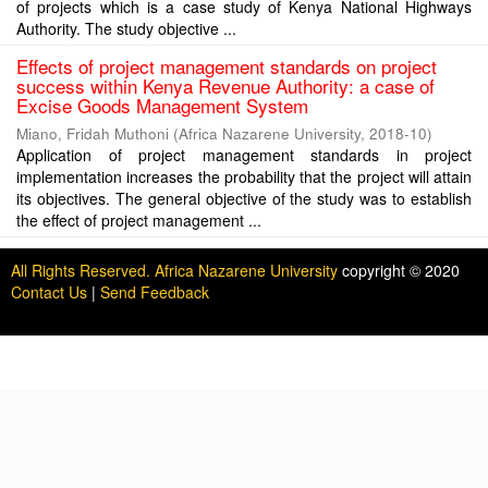
of projects which is a case study of Kenya National Highways
Authority. The study objective ...
Effects of project management standards on project
success within Kenya Revenue Authority: a case of
Excise Goods Management System
Miano, Fridah Muthoni
(
Africa Nazarene University
,
2018-10
)
Application of project management standards in project
implementation increases the probability that the project will attain
its objectives. The general objective of the study was to establish
the effect of project management ...
All Rights Reserved. Africa Nazarene University
copyright © 2020
Contact Us
|
Send Feedback