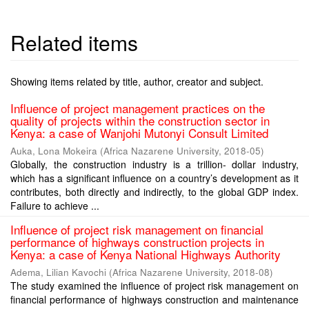
Related items
Showing items related by title, author, creator and subject.
Influence of project management practices on the
quality of projects within the construction sector in
Kenya: a case of Wanjohi Mutonyi Consult Limited
Auka, Lona Mokeira
(
Africa Nazarene University
,
2018-05
)
Globally, the construction industry is a trillion- dollar industry,
which has a significant influence on a country’s development as it
contributes, both directly and indirectly, to the global GDP index.
Failure to achieve ...
Influence of project risk management on financial
performance of highways construction projects in
Kenya: a case of Kenya National Highways Authority
Adema, Lilian Kavochi
(
Africa Nazarene University
,
2018-08
)
The study examined the influence of project risk management on
financial performance of highways construction and maintenance