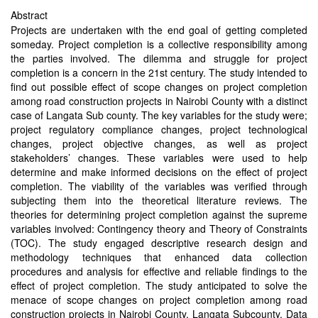
Abstract
Projects are undertaken with the end goal of getting completed
someday. Project completion is a collective responsibility among
the parties involved. The dilemma and struggle for project
completion is a concern in the 21st century. The study intended to
find out possible effect of scope changes on project completion
among road construction projects in Nairobi County with a distinct
case of Langata Sub county. The key variables for the study were;
project regulatory compliance changes, project technological
changes, project objective changes, as well as project
stakeholders’ changes. These variables were used to help
determine and make informed decisions on the effect of project
completion. The viability of the variables was verified through
subjecting them into the theoretical literature reviews. The
theories for determining project completion against the supreme
variables involved: Contingency theory and Theory of Constraints
(TOC). The study engaged descriptive research design and
methodology techniques that enhanced data collection
procedures and analysis for effective and reliable findings to the
effect of project completion. The study anticipated to solve the
menace of scope changes on project completion among road
construction projects in Nairobi County, Langata Subcounty. Data