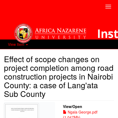
Toggl
navig
View Item
Effect of scope changes on
project completion among road
construction projects in Nairobi
County: a case of Lang'ata
Sub County
View/
Open
Ngala George.pdf
(1.047Mb)