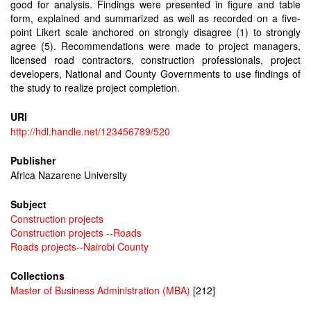
good for analysis. Findings were presented in figure and table
form, explained and summarized as well as recorded on a five-
point Likert scale anchored on strongly disagree (1) to strongly
agree (5). Recommendations were made to project managers,
licensed road contractors, construction professionals, project
developers, National and County Governments to use findings of
the study to realize project completion.
URI
http://hdl.handle.net/123456789/520
Publisher
Africa Nazarene University
Subject
Construction projects
Construction projects --Roads
Roads projects--Nairobi County
Collections
Master of Business Administration (MBA)
[212]