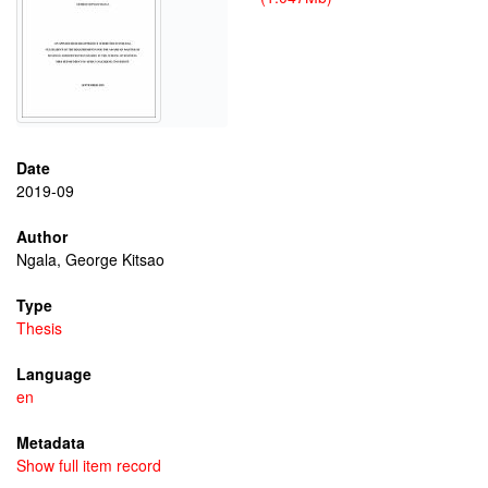
Date
2019-09
Author
Ngala, George Kitsao
Type
Thesis
Language
en
Metadata
Show full item record