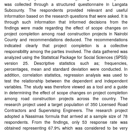
was collected through a structured questionnaire in Langata
Subcounty. The respondents provided relevant and useful
information based on the research questions that were asked. It is
through such information that informed decisions from the
findings were made regarding the effect of scope changes on
project completion among road construction projects in Nairobi
County and recommendations deduced. The recommendations
indicated clearly that project completion is a collective
responsibility among the parties involved. The data gathered was
analyzed using the Statistical Package for Social Sciences (SPSS)
version 25. Descriptive statistics such as; frequencies,
percentages, mean and standard deviation were conducted. In
addition, correlation statistics, regression analysis was used to
test the relationship between the dependent and independent
variables. The study was therefore viewed as a tool and a guide
in determining the effect of scope changes on project completion
among road construction projects across the country. The
research project used a target population of 350 Licensed Road
Contractors and Supervising Engineers. The research project
adopted a Nassimas formula that arrived at a sample size of 78
respondents. From the findings, only 53 response rate was
obtained representing 67.9% which was considered to be very