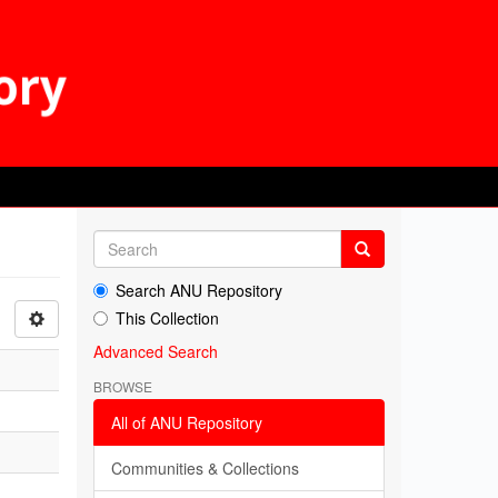
Search ANU Repository
This Collection
Advanced Search
BROWSE
All of ANU Repository
Communities & Collections