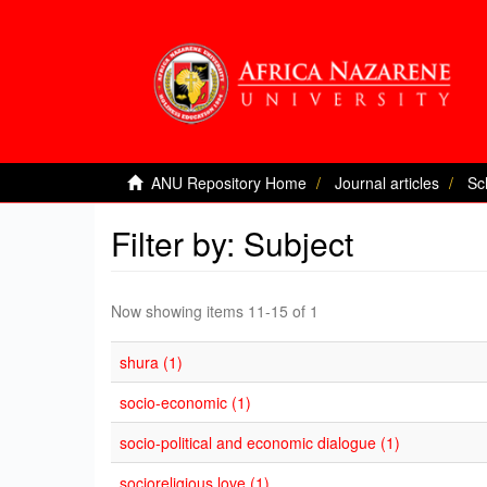
ANU Repository Home
Journal articles
Sc
Filter by: Subject
Now showing items 11-15 of 1
shura (1)
socio-economic (1)
socio-political and economic dialogue (1)
socioreligious love (1)