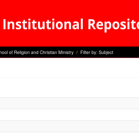
hool of Religion and Christian Ministry
Filter by: Subject