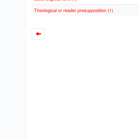
Theological or reader presupposition (1)