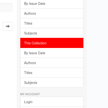
By Issue Date
Authors
Titles
Subjects
This Collection
By Issue Date
Authors
Titles
Subjects
MY ACCOUNT
Login