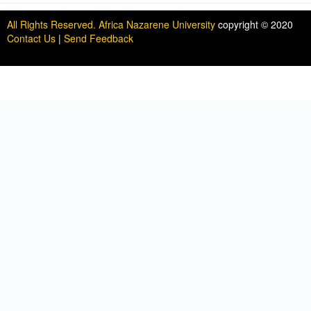
All Rights Reserved. Africa Nazarene University
copyright © 2020
Contact Us
|
Send Feedback