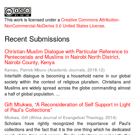
This work is licensed under a
Creative Commons Attribution-
NonCommercial-NoDerivs 3.0 United States License
.
Recent Submissions
Christian-Muslim Dialogue with Particular Reference to
Pentecostals and Muslims in Nairobi North District,
Nairobi County, Kenya
Kamau, Patrick Mburu
(
Academic Journals
,
2018-12
)
Interfaith dialogue is becoming a household name in our global
society within the context of religious pluralism. Christians and
Muslims are widely spread across the globe commanding almost
a half of global population. ...
Gift Mtukwa, “A Reconsideration of Self Support in Light
of Paul’s Collections”
Mtukwa, Gift
(
Africa Journal of Evangelical Theology
,
2014
)
Scholars have rightly recognized the importance of Paul’s
collections and the fact that it is the one thing which he dedicated