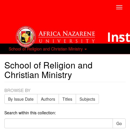
Toggl
navig
School of Religion and Christian Ministry
School of Religion and
Christian Ministry
BROWSE BY
By Issue Date
Authors
Titles
Subjects
Search within this collection:
Go