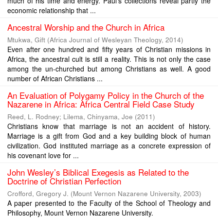
much of his time and energy. Paul’s collections reveal partly the
economic relationship that ...
Ancestral Worship and the Church in Africa
Mtukwa, Gift
(
Africa Journal of Wesleyan Theology
,
2014
)
Even after one hundred and fifty years of Christian missions in
Africa, the ancestral cult is still a reality. This is not only the case
among the un-churched but among Christians as well. A good
number of African Christians ...
An Evaluation of Polygamy Policy in the Church of the
Nazarene in Africa: Africa Central Field Case Study
Reed, L. Rodney
;
Lilema, Chinyama, Joe
(
2011
)
Christians know that marriage is not an accident of history.
Marriage is a gift from God and a key building block of human
civilization. God instituted marriage as a concrete expression of
his covenant love for ...
John Wesley’s Biblical Exegesis as Related to the
Doctrine of Christian Perfection
Crofford, Gregory J.
(
Mount Vernon Nazarene University
,
2003
)
A paper presented to the Faculty of the School of Theology and
Philosophy, Mount Vernon Nazarene University.