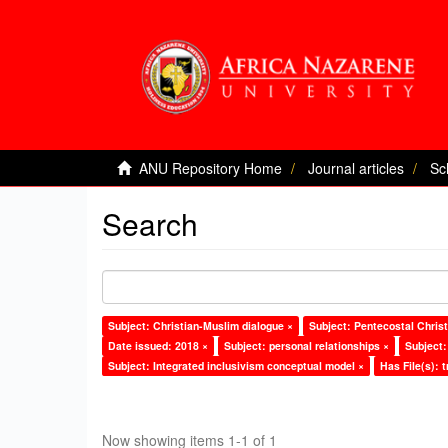
ANU Repository Home
Journal articles
Sc
Search
Subject: Christian-Muslim dialogue ×
Subject: Pentecostal Christ
Date issued: 2018 ×
Subject: personal relationships ×
Subject:
Subject: Integrated inclusivism conceptual model ×
Has File(s): t
Now showing items 1-1 of 1