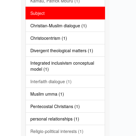
Kamau, Patrick Mburu (1)
Subject
Christian-Muslim dialogue (1)
Christocentrism (1)
Divergent theological matters (1)
Integrated inclusivism conceptual
model (1)
Interfaith dialogue (1)
Muslim umma (1)
Pentecostal Christians (1)
personal relationships (1)
Religio-political interests (1)