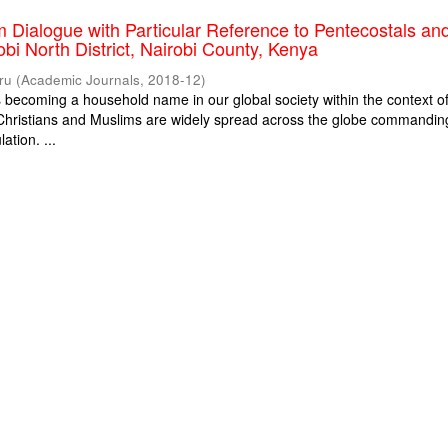
m Dialogue with Particular Reference to Pentecostals an
obi North District, Nairobi County, Kenya
ru
(
Academic Journals
,
2018-12
)
is becoming a household name in our global society within the context o
. Christians and Muslims are widely spread across the globe commandin
ation. ...