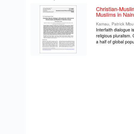
Christian-Musli
Muslims in Nair
Kamau, Patrick Mbu
Interfaith dialogue 
religious pluralism
a half of global popul