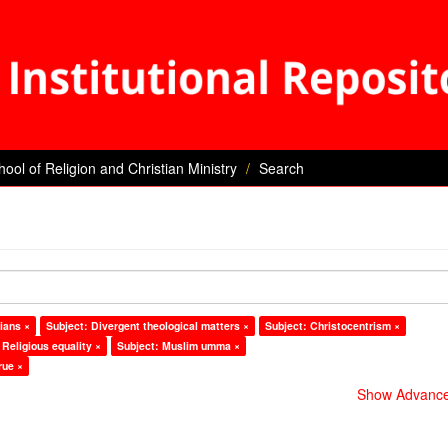
hool of Religion and Christian Ministry
Search
ians ×
Subject: Divergent theological matters ×
Subject: Christocentrism ×
 Religious equality ×
Subject: Muslim umma ×
rue ×
Show Advanced