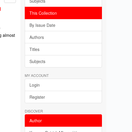
Subjects
d
This Collection
By Issue Date
f
g almost
Authors
Titles
Subjects
MY ACCOUNT
Login
Register
DISCOVER
Author