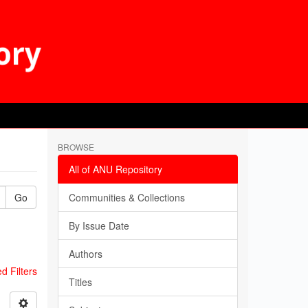
BROWSE
All of ANU Repository
Go
Communities & Collections
By Issue Date
Authors
 Filters
Titles