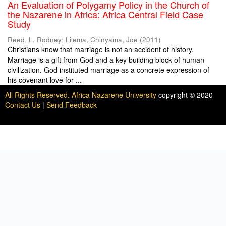
An Evaluation of Polygamy Policy in the Church of
the Nazarene in Africa: Africa Central Field Case
Study
Reed, L. Rodney
;
Lilema, Chinyama, Joe
(
2011
)
Christians know that marriage is not an accident of history.
Marriage is a gift from God and a key building block of human
civilization. God instituted marriage as a concrete expression of
his covenant love for ...
All Rights Reserved. Africa Nazarene University
copyright © 2020
Contact Us
|
Send Feedback