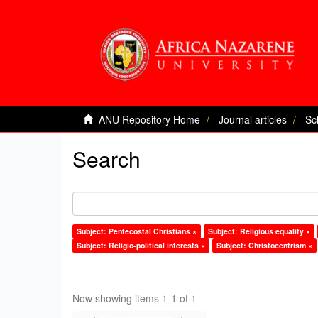
ANU Repository Home
Journal articles
Sc
Search
Subject: Pentecostal Christians ×
Subject: Religious equality ×
Subject: Religio-political interests ×
Subject: Christocentrism ×
Now showing items 1-1 of 1