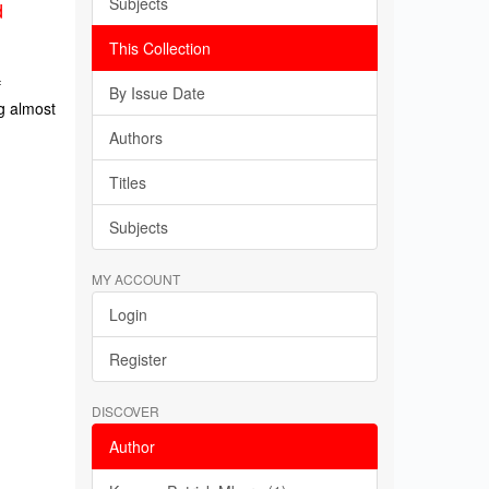
Subjects
d
This Collection
f
By Issue Date
g almost
Authors
Titles
Subjects
MY ACCOUNT
Login
Register
DISCOVER
Author