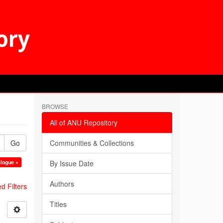
BROWSE
All of ANU Repository
Go
Communities & Collections
alogue ×
By Issue Date
Authors
 Filters
Titles