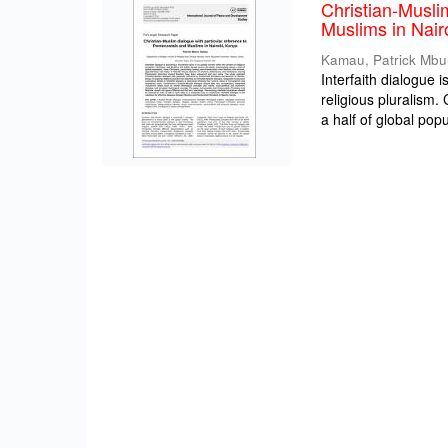
Christian-Musli
Muslims in Nair
Kamau, Patrick Mbu
Interfaith dialogue 
religious pluralism
a half of global popul