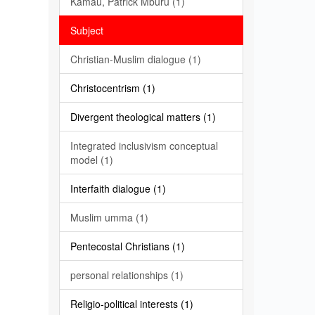
Kamau, Patrick Mburu (1)
Subject
Christian-Muslim dialogue (1)
Christocentrism (1)
Divergent theological matters (1)
Integrated inclusivism conceptual
model (1)
Interfaith dialogue (1)
Muslim umma (1)
Pentecostal Christians (1)
personal relationships (1)
Religio-political interests (1)