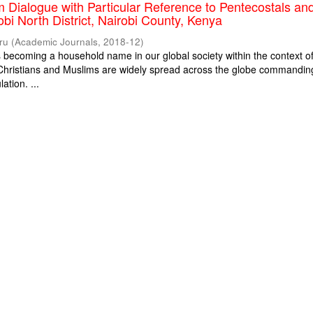
m Dialogue with Particular Reference to Pentecostals an
obi North District, Nairobi County, Kenya
ru
(
Academic Journals
,
2018-12
)
is becoming a household name in our global society within the context o
. Christians and Muslims are widely spread across the globe commandin
ation. ...