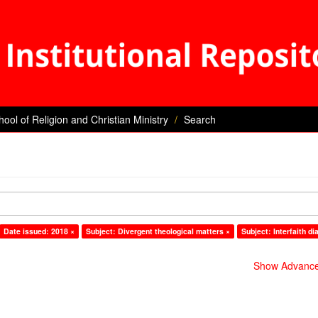
hool of Religion and Christian Ministry
Search
Date issued: 2018 ×
Subject: Divergent theological matters ×
Subject: Interfaith di
Show Advanced