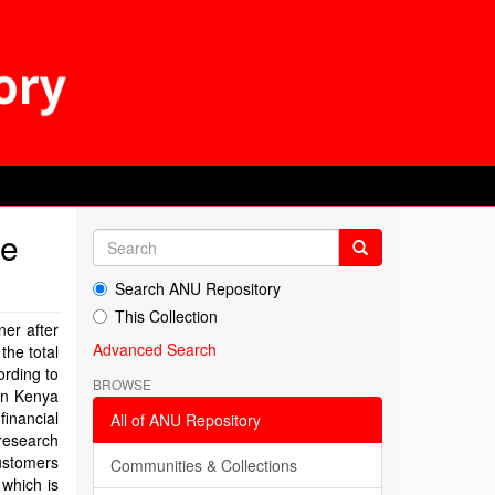
he
Search ANU Repository
This Collection
ner after
Advanced Search
the total
rding to
BROWSE
 in Kenya
financial
All of ANU Repository
research
ustomers
Communities & Collections
 which is