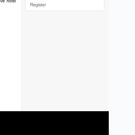
ove hotel
Register