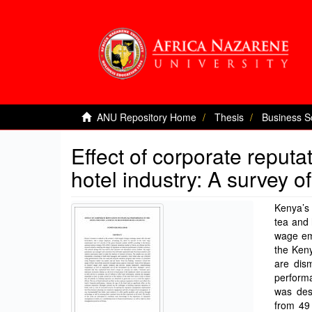
ANU Repository Home
Thesis
Business S
Effect of corporate reputa
hotel industry: A survey o
Kenya’s 
tea and 
wage em
the Keny
are dism
perform
was des
from 49 