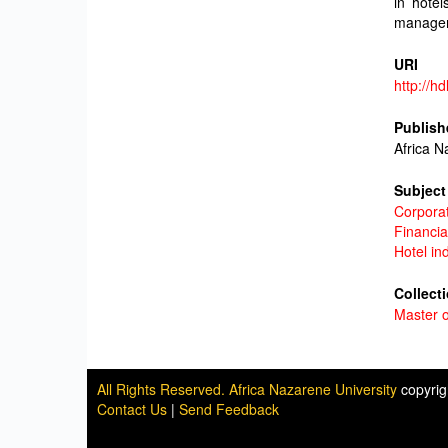
in hotel
managem
URI
http://h
Publish
Africa N
Subject
Corporat
Financi
Hotel in
Collect
Master o
All Rights Reserved. Africa Nazarene University
copyri
Contact Us
|
Send Feedback