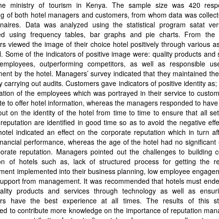
he ministry of tourism in Kenya. The sample size was 420 resp
ng of both hotel managers and customers, from whom data was collect
nnaires. Data was analyzed using the statistical program satat ver
ed using frequency tables, bar graphs and pie charts. From the f
s viewed the image of their choice hotel positively through various a
l. Some of the indicators of positive image were: quality products and 
 employees, outperforming competitors, as well as responsible us
ent by the hotel. Managers’ survey indicated that they maintained thei
 carrying out audits. Customers gave indicators of positive identity as; 
ation of the employees which was portrayed in their service to custo
te to offer hotel information, whereas the managers responded to have
out on the identity of the hotel from time to time to ensure that all se
 reputation are identified in good time so as to avoid the negative eff
hotel indicated an effect on the corporate reputation which in turn af
financial performance, whereas the age of the hotel had no significant 
orate reputation. Managers pointed out the challenges to building c
on of hotels such as, lack of structured process for getting the re
ent implemented into their business planning, low employee engage
 support from management. It was recommended that hotels must ende
uality products and services through technology as well as ensuri
rs have the best experience at all times. The results of this s
ted to contribute more knowledge on the importance of reputation ma