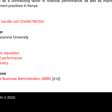
s as a contributing factor to financial performance: as well as impr
ent practices in Kenya.
dl.handle.net/123456789/332
er
azarene University
e reputation
al performance
dustry
ions
f Business Administration (MBA)
[212]
ght © 2020