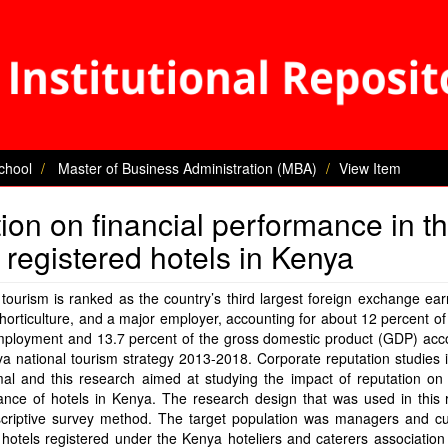
chool
Master of Business Administration (MBA)
View Item
tion on financial performance in t
f registered hotels in Kenya
tourism is ranked as the country’s third largest foreign exchange ear
horticulture, and a major employer, accounting for about 12 percent of 
ployment and 13.7 percent of the gross domestic product (GDP) acco
a national tourism strategy 2013-2018. Corporate reputation studies
al and this research aimed at studying the impact of reputation on 
ance of hotels in Kenya. The research design that was used in this 
criptive survey method. The target population was managers and c
hotels registered under the Kenya hoteliers and caterers association