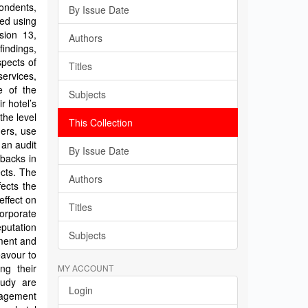
ondents,
By Issue Date
ed using
sion 13,
Authors
indings,
spects of
Titles
services,
e of the
Subjects
r hotel’s
the level
This Collection
mers, use
 an audit
By Issue Date
tbacks in
ects. The
Authors
fects the
effect on
Titles
orporate
putation
Subjects
ment and
avour to
ng their
MY ACCOUNT
tudy are
Login
nagement