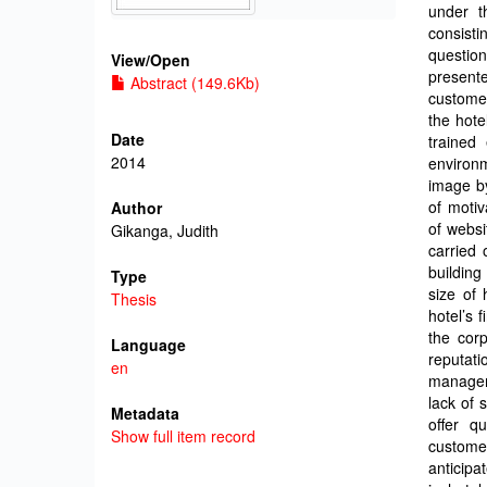
under t
consisti
questio
View/
Open
present
Abstract (149.6Kb)
customer
the hote
Date
trained
2014
environm
image by
of motiv
Author
of websi
Gikanga, Judith
carried 
building
Type
size of 
Thesis
hotel’s 
the corp
Language
reputati
en
managem
lack of
Metadata
offer q
Show full item record
custome
anticipa