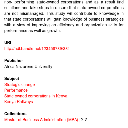
non- performing state-owned corporations and as a result find
solutions and take steps to ensure that state owned corporations
are not mismanaged. This study will contribute to knowledge in
that state corporations will gain knowledge of business strategies
with a view of improving on efficiency and organization skills for
performance as well as growth.
URI
http://hdl.handle.net/123456789/331
Publisher
Africa Nazarene University
Subject
Strategic change
Performance
State owned corporations in Kenya
Kenya Railways
Collections
Master of Business Administration (MBA)
[212]