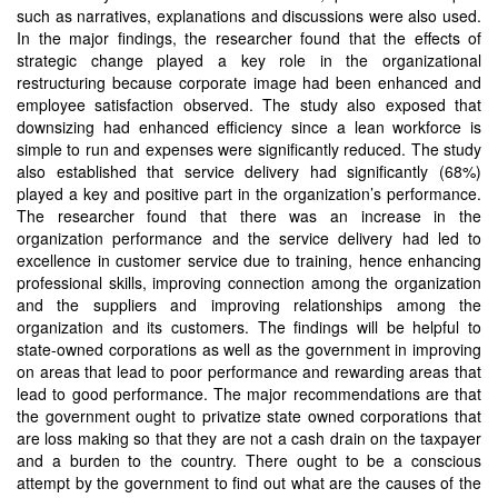
such as narratives, explanations and discussions were also used.
In the major findings, the researcher found that the effects of
strategic change played a key role in the organizational
restructuring because corporate image had been enhanced and
employee satisfaction observed. The study also exposed that
downsizing had enhanced efficiency since a lean workforce is
simple to run and expenses were significantly reduced. The study
also established that service delivery had significantly (68%)
played a key and positive part in the organization’s performance.
The researcher found that there was an increase in the
organization performance and the service delivery had led to
excellence in customer service due to training, hence enhancing
professional skills, improving connection among the organization
and the suppliers and improving relationships among the
organization and its customers. The findings will be helpful to
state-owned corporations as well as the government in improving
on areas that lead to poor performance and rewarding areas that
lead to good performance. The major recommendations are that
the government ought to privatize state owned corporations that
are loss making so that they are not a cash drain on the taxpayer
and a burden to the country. There ought to be a conscious
attempt by the government to find out what are the causes of the