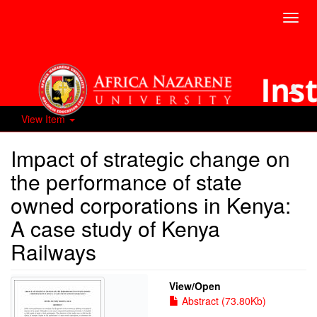
Toggl
navig
View Item
Impact of strategic change on
the performance of state
owned corporations in Kenya:
A case study of Kenya
Railways
View/
Open
Abstract (73.80Kb)