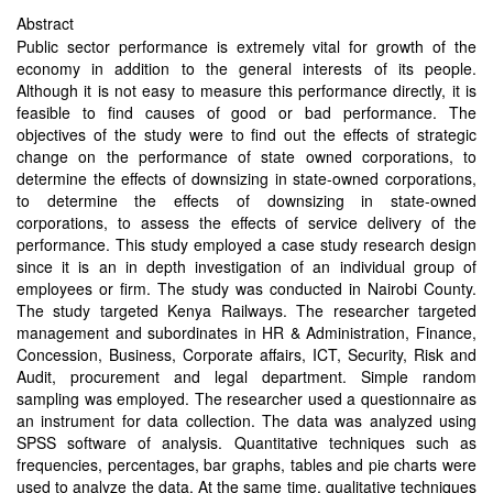
Abstract
Public sector performance is extremely vital for growth of the
economy in addition to the general interests of its people.
Although it is not easy to measure this performance directly, it is
feasible to find causes of good or bad performance. The
objectives of the study were to find out the effects of strategic
change on the performance of state owned corporations, to
determine the effects of downsizing in state-owned corporations,
to determine the effects of downsizing in state-owned
corporations, to assess the effects of service delivery of the
performance. This study employed a case study research design
since it is an in depth investigation of an individual group of
employees or firm. The study was conducted in Nairobi County.
The study targeted Kenya Railways. The researcher targeted
management and subordinates in HR & Administration, Finance,
Concession, Business, Corporate affairs, ICT, Security, Risk and
Audit, procurement and legal department. Simple random
sampling was employed. The researcher used a questionnaire as
an instrument for data collection. The data was analyzed using
SPSS software of analysis. Quantitative techniques such as
frequencies, percentages, bar graphs, tables and pie charts were
used to analyze the data. At the same time, qualitative techniques