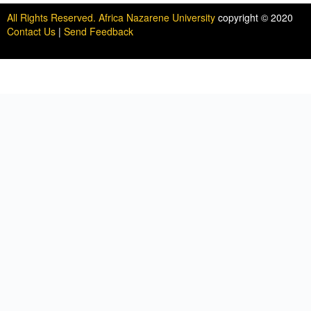
All Rights Reserved. Africa Nazarene University
copyright © 2020
Contact Us
|
Send Feedback