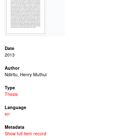
Date
2013
Author
Ndiritu, Henry Muthui
Type
Thesis
Language
en
Metadata
Show full item record