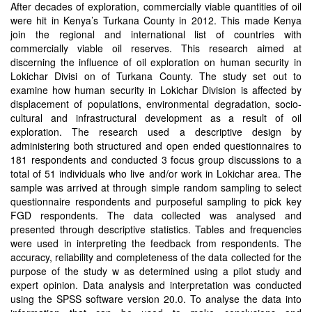
After decades of exploration, commercially viable quantities of oil
were hit in Kenya’s Turkana County in 2012. This made Kenya
join the regional and international list of countries with
commercially viable oil reserves. This research aimed at
discerning the influence of oil exploration on human security in
Lokichar Divisi on of Turkana County. The study set out to
examine how human security in Lokichar Division is affected by
displacement of populations, environmental degradation, socio-
cultural and infrastructural development as a result of oil
exploration. The research used a descriptive design by
administering both structured and open ended questionnaires to
181 respondents and conducted 3 focus group discussions to a
total of 51 individuals who live and/or work in Lokichar area. The
sample was arrived at through simple random sampling to select
questionnaire respondents and purposeful sampling to pick key
FGD respondents. The data collected was analysed and
presented through descriptive statistics. Tables and frequencies
were used in interpreting the feedback from respondents. The
accuracy, reliability and completeness of the data collected for the
purpose of the study w as determined using a pilot study and
expert opinion. Data analysis and interpretation was conducted
using the SPSS software version 20.0. To analyse the data into