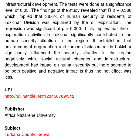
infrastructural development. The tests were done at a significance
level of 0.05. The findings of the study revealed that R 2 = 0.360
which implied that 36.0% of human security of residents of
Lokichar Division was explained by the oil exploration. The
regression was significant at p = 0.000. T his implies that the oil
exploration activities in Lokichar significantly contributed to the
human security situation in the region. It established that
environmental degradation and forced displacement in Lokichar
significantly influenced the security situation in the region
negatively while social cultural changes and infrastructural
development had impact on human security but there seemed to
be both positive and negative impac ts thus the net effect was
less.
URI
http://hdl.handle.net/123456789/312
Publisher
Africa Nazarene University
Subject
Turkana County, Kenya