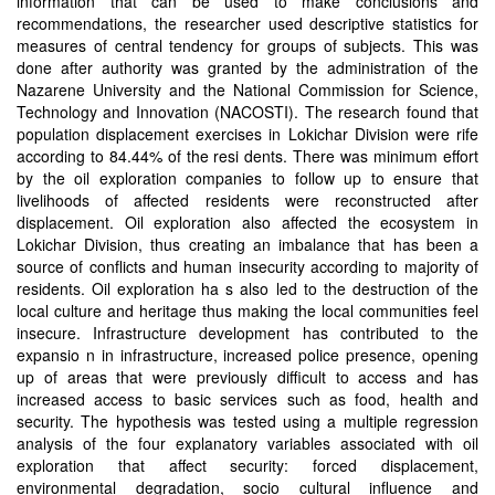
information that can be used to make conclusions and
recommendations, the researcher used descriptive statistics for
measures of central tendency for groups of subjects. This was
done after authority was granted by the administration of the
Nazarene University and the National Commission for Science,
Technology and Innovation (NACOSTI). The research found that
population displacement exercises in Lokichar Division were rife
according to 84.44% of the resi dents. There was minimum effort
by the oil exploration companies to follow up to ensure that
livelihoods of affected residents were reconstructed after
displacement. Oil exploration also affected the ecosystem in
Lokichar Division, thus creating an imbalance that has been a
source of conflicts and human insecurity according to majority of
residents. Oil exploration ha s also led to the destruction of the
local culture and heritage thus making the local communities feel
insecure. Infrastructure development has contributed to the
expansio n in infrastructure, increased police presence, opening
up of areas that were previously difficult to access and has
increased access to basic services such as food, health and
security. The hypothesis was tested using a multiple regression
analysis of the four explanatory variables associated with oil
exploration that affect security: forced displacement,
environmental degradation, socio cultural influence and