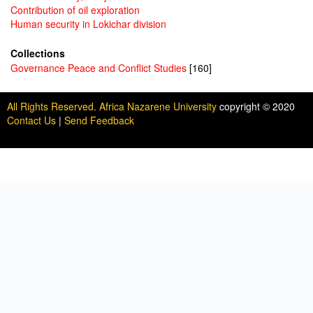
Contribution of oil exploration
Human security in Lokichar division
Collections
Governance Peace and Conflict Studies
[160]
All Rights Reserved. Africa Nazarene University
copyright © 2020
Contact Us
|
Send Feedback