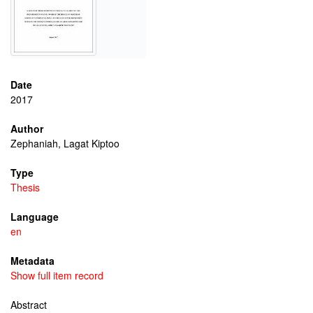
Date
2017
Author
Zephaniah, Lagat Kiptoo
Type
Thesis
Language
en
Metadata
Show full item record
Abstract