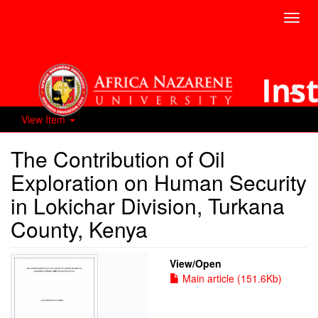
Toggl
navig
View Item
The Contribution of Oil
Exploration on Human Security
in Lokichar Division, Turkana
County, Kenya
View/
Open
Main article (151.6Kb)