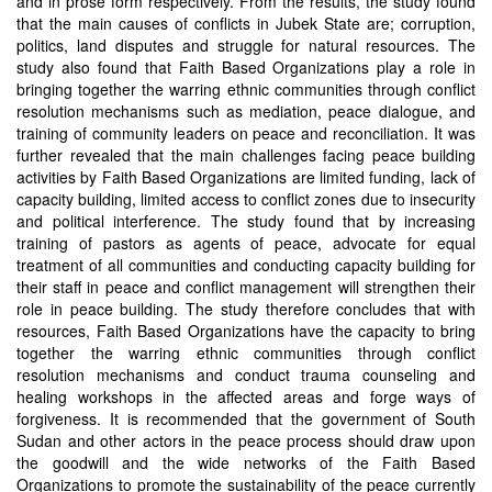
and in prose form respectively. From the results, the study found
that the main causes of conflicts in Jubek State are; corruption,
politics, land disputes and struggle for natural resources. The
study also found that Faith Based Organizations play a role in
bringing together the warring ethnic communities through conflict
resolution mechanisms such as mediation, peace dialogue, and
training of community leaders on peace and reconciliation. It was
further revealed that the main challenges facing peace building
activities by Faith Based Organizations are limited funding, lack of
capacity building, limited access to conflict zones due to insecurity
and political interference. The study found that by increasing
training of pastors as agents of peace, advocate for equal
treatment of all communities and conducting capacity building for
their staff in peace and conflict management will strengthen their
role in peace building. The study therefore concludes that with
resources, Faith Based Organizations have the capacity to bring
together the warring ethnic communities through conflict
resolution mechanisms and conduct trauma counseling and
healing workshops in the affected areas and forge ways of
forgiveness. It is recommended that the government of South
Sudan and other actors in the peace process should draw upon
the goodwill and the wide networks of the Faith Based
Organizations to promote the sustainability of the peace currently