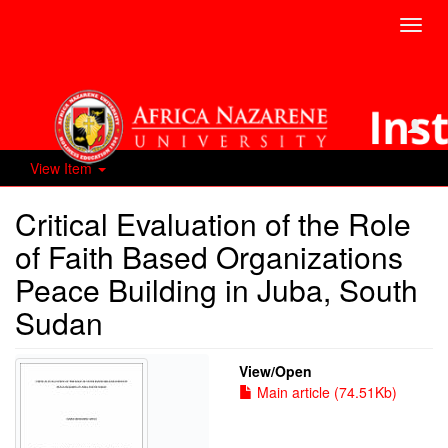
Toggl
navig
View Item
Critical Evaluation of the Role
of Faith Based Organizations
Peace Building in Juba, South
Sudan
View/
Open
Main article (74.51Kb)