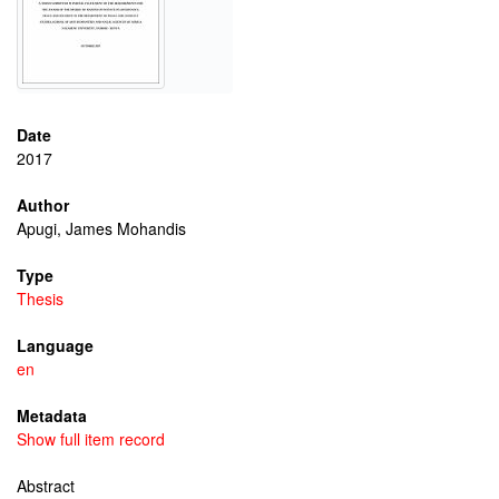
Date
2017
Author
Apugi, James Mohandis
Type
Thesis
Language
en
Metadata
Show full item record
Abstract