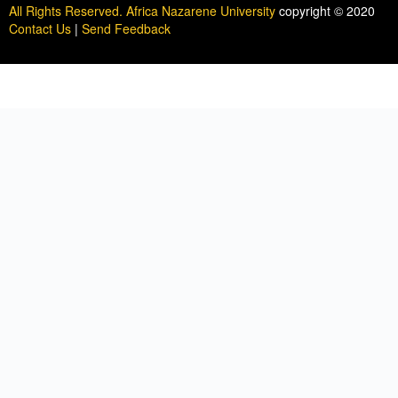
All Rights Reserved. Africa Nazarene University
copyright © 2020
Contact Us
|
Send Feedback