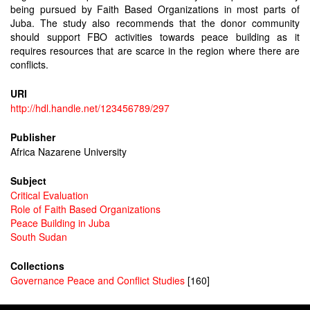
being pursued by Faith Based Organizations in most parts of
Juba. The study also recommends that the donor community
should support FBO activities towards peace building as it
requires resources that are scarce in the region where there are
conflicts.
URI
http://hdl.handle.net/123456789/297
Publisher
Africa Nazarene University
Subject
Critical Evaluation
Role of Faith Based Organizations
Peace Building in Juba
South Sudan
Collections
Governance Peace and Conflict Studies
[160]