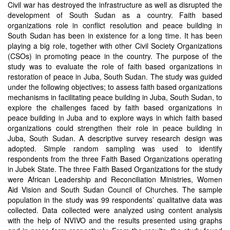
Civil war has destroyed the infrastructure as well as disrupted the
development of South Sudan as a country. Faith based
organizations role in conflict resolution and peace building in
South Sudan has been in existence for a long time. It has been
playing a big role, together with other Civil Society Organizations
(CSOs) in promoting peace in the country. The purpose of the
study was to evaluate the role of faith based organizations in
restoration of peace in Juba, South Sudan. The study was guided
under the following objectives; to assess faith based organizations
mechanisms in facilitating peace building in Juba, South Sudan, to
explore the challenges faced by faith based organizations in
peace building in Juba and to explore ways in which faith based
organizations could strengthen their role in peace building in
Juba, South Sudan. A descriptive survey research design was
adopted. Simple random sampling was used to identify
respondents from the three Faith Based Organizations operating
in Jubek State. The three Faith Based Organizations for the study
were African Leadership and Reconciliation Ministries, Women
Aid Vision and South Sudan Council of Churches. The sample
population in the study was 99 respondents’ qualitative data was
collected. Data collected were analyzed using content analysis
with the help of NVIVO and the results presented using graphs