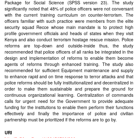
Package for Social Science (SPSS version 23). The study
significantly noted that 48% of police officers were not conversant
with the current training curriculum on counter-terrorism. The
officers familiar with such practice were members from the elite
security squad Recce whose main mandate is to protect high
profile government officials and heads of states when they visit
Kenya and also conduct terrorism hostage rescue mission. Police
reforms are top-down and outside-inside thus, the study
recommended that police officers of all ranks be integrated in the
design and implementation of reforms to enable them become
agents of reforms through enhanced training. The study also
recommended for sufficient Equipment maintenance and supply
to enhance rapid and on time response to terror attacks and that
police reforms should be fully institutionalized and decentralized in
order to make them sustainable and prepare the ground for
continuous organizational learning. Centralization of commands
calls for urgent need for the Government to provide adequate
funding for the institutions to enable them perform their functions
effectively and finally the importance of police and civilian
partnership must be prioritized if the reforms are to go by.
URI