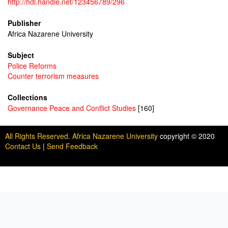
http://hdl.handle.net/123456789/296
Publisher
Africa Nazarene University
Subject
Police Reforms
Counter terrorism measures
Collections
Governance Peace and Conflict Studies
[160]
All Rights Reserved. Africa Nazarene University
copyright © 2020
Contact Us
|
Send Feedback