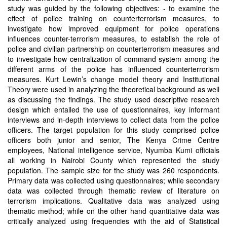
study was guided by the following objectives: - to examine the
effect of police training on counterterrorism measures, to
investigate how improved equipment for police operations
influences counter-terrorism measures, to establish the role of
police and civilian partnership on counterterrorism measures and
to investigate how centralization of command system among the
different arms of the police has influenced counterterrorism
measures. Kurt Lewin’s change model theory and Institutional
Theory were used in analyzing the theoretical background as well
as discussing the findings. The study used descriptive research
design which entailed the use of questionnaires, key informant
interviews and in-depth interviews to collect data from the police
officers. The target population for this study comprised police
officers both junior and senior, The Kenya Crime Centre
employees, National intelligence service, Nyumba Kumi officials
all working in Nairobi County which represented the study
population. The sample size for the study was 260 respondents.
Primary data was collected using questionnaires; while secondary
data was collected through thematic review of literature on
terrorism implications. Qualitative data was analyzed using
thematic method; while on the other hand quantitative data was
critically analyzed using frequencies with the aid of Statistical