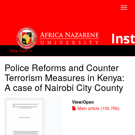
Toggl
navig
View Item
Police Reforms and Counter
Terrorism Measures in Kenya:
A case of Nairobi City County
View/
Open
Main article (155.7Kb)