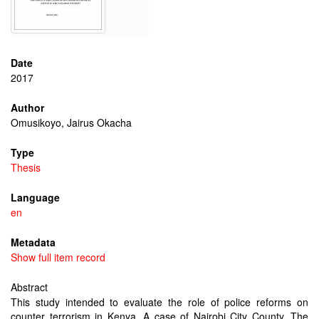
Date
2017
Author
Omusikoyo, Jairus Okacha
Type
Thesis
Language
en
Metadata
Show full item record
Abstract
This study intended to evaluate the role of police reforms on
counter terrorism in Kenya. A case of Nairobi City County. The