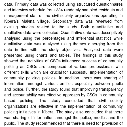
data. Primary data was collected using structured questionnaires
and interview schedule from 384 randomly sampled residents and
management staff of the civil society organizations operating in
Kibera’s Makina village. Secondary data was reviewed from
existing studies related to the study. Both quantitative and
qualitative data were collected. Quantitative data was descriptively
analysed using the percentages and inferential statistics while
qualitative data was analysed using themes emerging from the
data in line with the study objectives. Analyzed data were
presented using charts and tables. The findings of this study
showed that activities of CSOs influenced success of community
policing as CSOs are composed of various professionals with
different skills which are crucial for successful implementation of
community policing policies. In addition, there was sharing of
information amongst various entities especially between public
and police. Further, the study found that improving transparency
and accountability was effective approach by CSOs in community
based policing. The study concluded that civil society
organizations are effective in the implementation of community
policing initiatives in Kibera. The study also concluded that there
was sharing of information amongst the police, medics and the
public. The study recommended that there is need for provision of