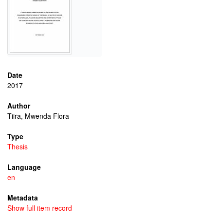
Date
2017
Author
Tiira, Mwenda Flora
Type
Thesis
Language
en
Metadata
Show full item record