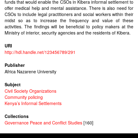
funds that would enable the CSOs in Kibera informal settlement to
offer medical help and mental assistance. There is also need for
CSOs to include legal practitioners and social workers within their
midst so as to increase the frequency and value of these
activities. The findings will be beneficial to policy makers at the
Ministry of interior, security agencies and the residents of Kibera.
URI
http://hdl.handle.net/123456789/291
Publisher
Africa Nazarene University
Subject
Civil Society Organizations
Community policing
Kenya’s Informal Settlements
Collections
Governance Peace and Conflict Studies
[160]