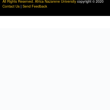
All Rights Reserved. Africa Nazarene University
copyright © 2020
Contact Us
|
Send Feedback