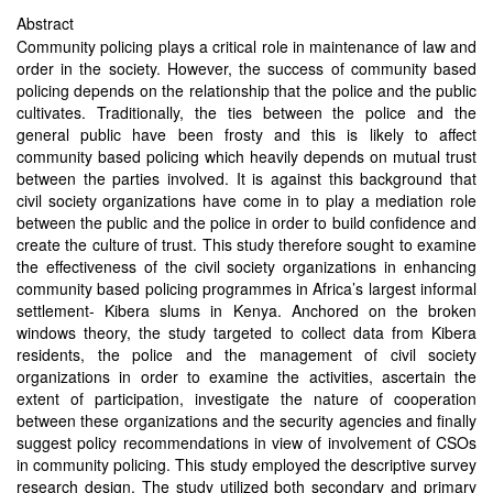
Abstract
Community policing plays a critical role in maintenance of law and
order in the society. However, the success of community based
policing depends on the relationship that the police and the public
cultivates. Traditionally, the ties between the police and the
general public have been frosty and this is likely to affect
community based policing which heavily depends on mutual trust
between the parties involved. It is against this background that
civil society organizations have come in to play a mediation role
between the public and the police in order to build confidence and
create the culture of trust. This study therefore sought to examine
the effectiveness of the civil society organizations in enhancing
community based policing programmes in Africa’s largest informal
settlement- Kibera slums in Kenya. Anchored on the broken
windows theory, the study targeted to collect data from Kibera
residents, the police and the management of civil society
organizations in order to examine the activities, ascertain the
extent of participation, investigate the nature of cooperation
between these organizations and the security agencies and finally
suggest policy recommendations in view of involvement of CSOs
in community policing. This study employed the descriptive survey
research design. The study utilized both secondary and primary