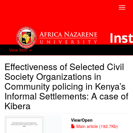
Toggl
navig
View Item
Effectiveness of Selected Civil
Society Organizations in
Community policing in Kenya’s
Informal Settlements: A case of
Kibera
View/
Open
Main article (192.7Kb)