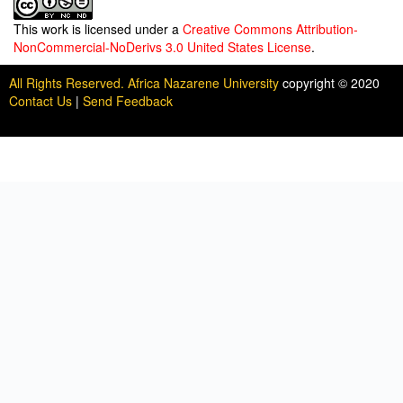
This work is licensed under a
Creative Commons Attribution-
NonCommercial-NoDerivs 3.0 United States License
.
All Rights Reserved. Africa Nazarene University
copyright © 2020
Contact Us
|
Send Feedback