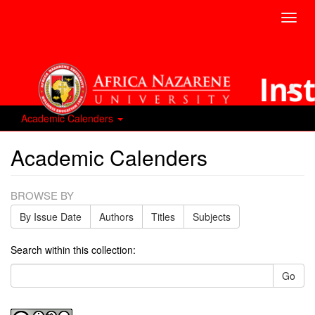
Toggl
navig
Academic Calenders
Academic Calenders
BROWSE BY
By Issue Date
Authors
Titles
Subjects
Search within this collection:
Go