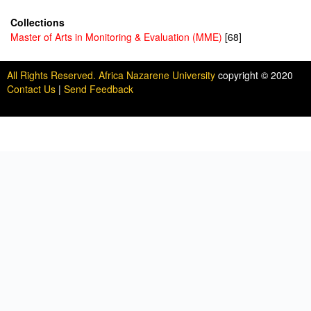
Collections
Master of Arts in Monitoring & Evaluation (MME)
[68]
All Rights Reserved. Africa Nazarene University
copyright © 2020
Contact Us
|
Send Feedback