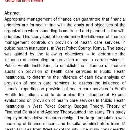
Show full item record
Abstract
Appropriate management of finance can guarantee that financial
priorities are formed in line with the goals and objectives of the
organization where spending is controlled and planned in line with
priorities. This study sought to determine the influence of financial
management controls on provision of health care services in
public health institutions, in West Pokot County, Kenya. The study
was guided by the following objectives: - to determine the
influence of accounting on provision of health care services in
Public Health Institutions, to establish the influence of financial
audits on provision of health care services in Public Health
Institutions, to determine the influence of cash flow analysis on
provision of health care services, to assess the influence of
financial reporting on provision of health care services in Public
Health Institutions and to determine the influence of Ex-post
evaluations on provision of health care services in Public Health
Institutions in West Pokot County. Budget Theory, Theory of
Financial Control and Agency Theoryguided the study. This study
employed descriptive research design. The target population was
made up of finance officers and hospital administrators from 15
health facilities from West Pokot County. The study considered30