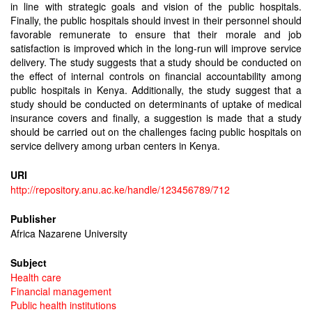
in line with strategic goals and vision of the public hospitals.
Finally, the public hospitals should invest in their personnel should
favorable remunerate to ensure that their morale and job
satisfaction is improved which in the long-run will improve service
delivery. The study suggests that a study should be conducted on
the effect of internal controls on financial accountability among
public hospitals in Kenya. Additionally, the study suggest that a
study should be conducted on determinants of uptake of medical
insurance covers and finally, a suggestion is made that a study
should be carried out on the challenges facing public hospitals on
service delivery among urban centers in Kenya.
URI
http://repository.anu.ac.ke/handle/123456789/712
Publisher
Africa Nazarene University
Subject
Health care
Financial management
Public health institutions