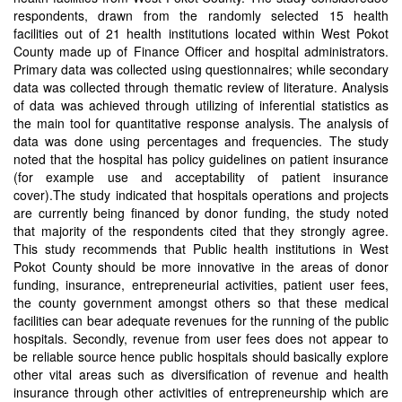
respondents, drawn from the randomly selected 15 health
facilities out of 21 health institutions located within West Pokot
County made up of Finance Officer and hospital administrators.
Primary data was collected using questionnaires; while secondary
data was collected through thematic review of literature. Analysis
of data was achieved through utilizing of inferential statistics as
the main tool for quantitative response analysis. The analysis of
data was done using percentages and frequencies. The study
noted that the hospital has policy guidelines on patient insurance
(for example use and acceptability of patient insurance
cover).The study indicated that hospitals operations and projects
are currently being financed by donor funding, the study noted
that majority of the respondents cited that they strongly agree.
This study recommends that Public health institutions in West
Pokot County should be more innovative in the areas of donor
funding, insurance, entrepreneurial activities, patient user fees,
the county government amongst others so that these medical
facilities can bear adequate revenues for the running of the public
hospitals. Secondly, revenue from user fees does not appear to
be reliable source hence public hospitals should basically explore
other vital areas such as diversification of revenue and health
insurance through other activities of entrepreneurship which are