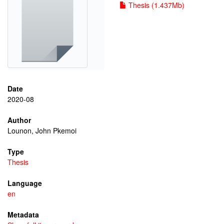
Thesis (1.437Mb)
Date
2020-08
Author
Lounon, John Pkemoi
Type
Thesis
Language
en
Metadata