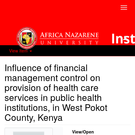
Toggl
navig
View Item
Influence of financial
management control on
provision of health care
services in public health
institutions, in West Pokot
County, Kenya
View/
Open