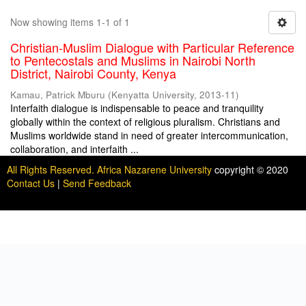
Now showing items 1-1 of 1
Christian-Muslim Dialogue with Particular Reference
to Pentecostals and Muslims in Nairobi North
District, Nairobi County, Kenya
Kamau, Patrick Mburu
(
Kenyatta University
,
2013-11
)
Interfaith dialogue is indispensable to peace and tranquility
globally within the context of religious pluralism. Christians and
Muslims worldwide stand in need of greater intercommunication,
collaboration, and interfaith ...
All Rights Reserved. Africa Nazarene University
copyright © 2020
Contact Us
|
Send Feedback