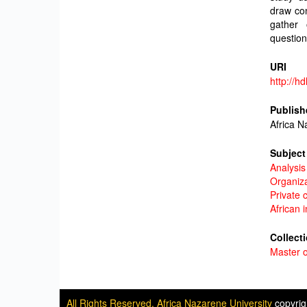
draw con
gather 
question
URI
http://h
Publish
Africa N
Subject
Analysis
Organiz
Private 
African 
Collect
Master o
All Rights Reserved. Africa Nazarene University
copyri