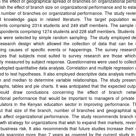
h the effect of geographical spread of branches on organizational per
lish the effect of branch size on organizational performance and to esta
of number of branches on organizational performance. The study revi
ied knowledge gaps in related literature. The target population 
ents comprising 2314 students and 249 staff members. The sample 
pondents comprising 1274 students and 228 staff members. Students a
 were selected by simple random sampling. The study employed des
research design which allowed the collection of data that can be 
shing causes of specific events or happenings. The survey researc
zes that subjects most suited to survey research are those whic
ly measured by subject response. Questionnaires were used to collec
 adopted quantitative data analysis. Correlation and multiple regression
d to test hypotheses. It also employed descriptive data analysis met
 and median to determine variable relationships. The study presen
aphs, tables and pie charts. It was anticipated that the expected outp
would draw conclusions concerning the effect of branch netw
ational performance that would be important to managers of private 
ulators in the Kenyan education sector in improving performance. T
ut that size of the branch, number of branches and geographical s
s affect organizational performance. The study recommends branch 
wth strategy for organizations that wish to expand their markets, rev
 business risk. It also recommends that future studies increase their
ata spanning more than 7 years as covered by the current study in 