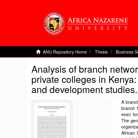
ANU Repository Home
Thesis
Business S
Analysis of branch networ
private colleges in Kenya:
and development studies.
A branch
branch f
even for
The gene
organiza
African 