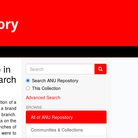
 in
earch
Search ANU Repository
This Collection
Advanced Search
tion of a
BROWSE
g a brand
a branch.
All of ANU Repository
ks on the
anches of
Communities & Collections
s were to