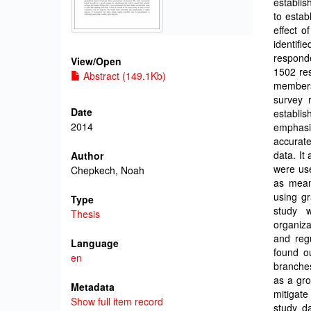
establis
to estab
effect 
identif
respond
View/
Open
1502 res
Abstract (149.1Kb)
members
survey 
Date
establi
2014
emphasi
accurate
data. It
Author
were use
Chepkech, Noah
as mean
using gr
Type
study 
Thesis
organiz
and reg
Language
found o
en
branche
as a gro
Metadata
mitigate
Show full item record
study d