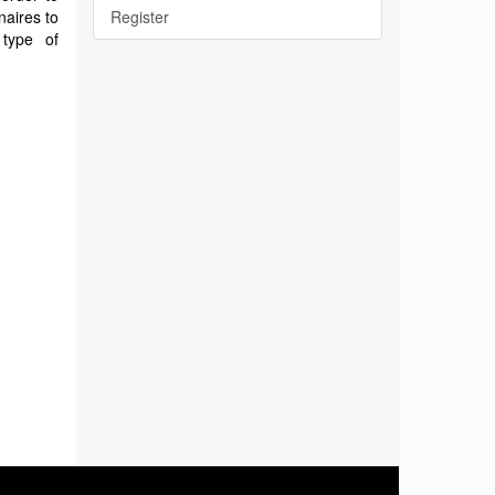
naires to
Register
 type of