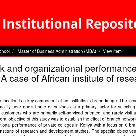
chool
Master of Business Administration (MBA)
View Item
k and organizational performance
 A case of African institute of res
 location is a key component of an institution’s brand image. The loca
acility near one’s home or business ia a primary factor for selectin
 customers who are primarily self-serviced oriented, and rarely visit 
ral objective of this study was to establish the effect of branch networ
tional performance of private colleges in Kenya with a focus on 8 br
Institute of research and development studies. The specific objective