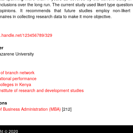
clusions over the long run. The current study used likert type question
opinions. It recommends that future studies employ non-likert
naires in collecting research data to make it more objective.
dl.handle.net/123456789/329
er
azarene University
 of branch network
ational performance
colleges in Kenya
institute of research and development studies
ions
f Business Administration (MBA)
[212]
ght © 2020