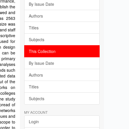
formance,
By Issue Date
blish the
ewed and
Authors
was 2563
size was
Titles
nd staff
criptive
Subjects
used for
h design
This Collection
h can be
t primary
By Issue Date
 analyses
hods such
Authors
ted data
ut of the
Titles
orks on
colleges
Subjects
he study
pread of
networks
MY ACCOUNT
enues and
Login
 scope to
order to