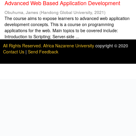
Advanced Web Based Application Development
Obuhuma, James
(
Handong Global University
,
2021
)
The course aims to expose learners to advanced web application
development concepts. This is a course on programming
applications for the web. Main topics to be covered include:
Introduction to Scripting; Server-side ...
All Rights Reserved. Africa Nazarene University
copyright © 2020
Contact Us
|
Send Feedback