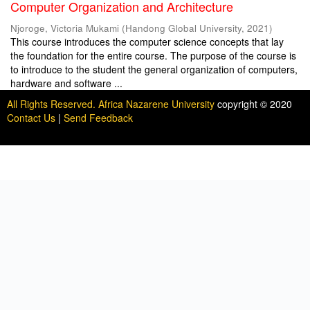
Computer Organization and Architecture
Njoroge, Victoria Mukami
(
Handong Global University
,
2021
)
This course introduces the computer science concepts that lay
the foundation for the entire course. The purpose of the course is
to introduce to the student the general organization of computers,
hardware and software ...
All Rights Reserved. Africa Nazarene University
copyright © 2020
Contact Us
|
Send Feedback