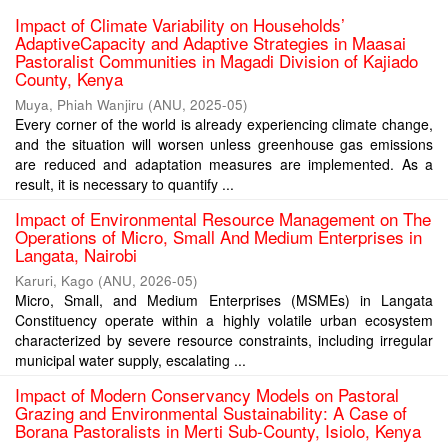
Impact of Climate Variability on Households’
AdaptiveCapacity and Adaptive Strategies in Maasai
Pastoralist Communities in Magadi Division of Kajiado
County, Kenya
Muya, Phiah Wanjiru
(
ANU
,
2025-05
)
Every corner of the world is already experiencing climate change,
and the situation will worsen unless greenhouse gas emissions
are reduced and adaptation measures are implemented. As a
result, it is necessary to quantify ...
Impact of Environmental Resource Management on The
Operations of Micro, Small And Medium Enterprises in
Langata, Nairobi
Karuri, Kago
(
ANU
,
2026-05
)
Micro, Small, and Medium Enterprises (MSMEs) in Langata
Constituency operate within a highly volatile urban ecosystem
characterized by severe resource constraints, including irregular
municipal water supply, escalating ...
Impact of Modern Conservancy Models on Pastoral
Grazing and Environmental Sustainability: A Case of
Borana Pastoralists in Merti Sub-County, Isiolo, Kenya