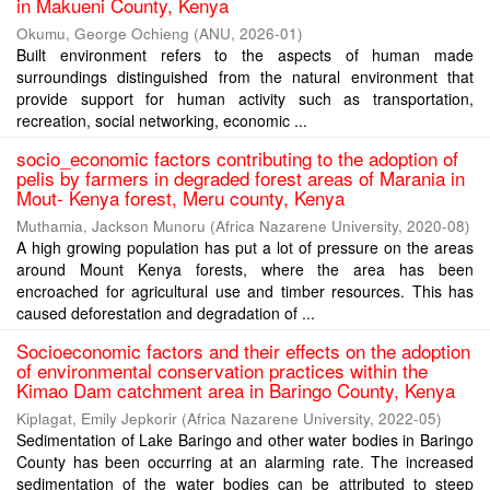
in Makueni County, Kenya
Okumu, George Ochieng
(
ANU
,
2026-01
)
Built environment refers to the aspects of human made
surroundings distinguished from the natural environment that
provide support for human activity such as transportation,
recreation, social networking, economic ...
socio_economic factors contributing to the adoption of
pelis by farmers in degraded forest areas of Marania in
Mout- Kenya forest, Meru county, Kenya
Muthamia, Jackson Munoru
(
Africa Nazarene University
,
2020-08
)
A high growing population has put a lot of pressure on the areas
around Mount Kenya forests, where the area has been
encroached for agricultural use and timber resources. This has
caused deforestation and degradation of ...
Socioeconomic factors and their effects on the adoption
of environmental conservation practices within the
Kimao Dam catchment area in Baringo County, Kenya
Kiplagat, Emily Jepkorir
(
Africa Nazarene University
,
2022-05
)
Sedimentation of Lake Baringo and other water bodies in Baringo
County has been occurring at an alarming rate. The increased
sedimentation of the water bodies can be attributed to steep