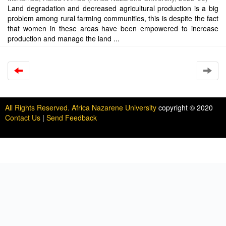
Land degradation and decreased agricultural production is a big
problem among rural farming communities, this is despite the fact
that women in these areas have been empowered to increase
production and manage the land ...
All Rights Reserved. Africa Nazarene University
copyright © 2020
Contact Us
|
Send Feedback