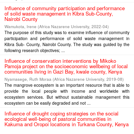
Influence of community participation and performance
of solid waste management in Kibra Sub-County,
Nairobi County
Wamukota, Irene
(
Africa Nazarene University
,
2022-04
)
The purpose of this study was to examine influence of community
participation and performance of solid waste management in
Kibra Sub- County, Nairobi County. The study was guided by the
following research objectives; ...
Influence of conservation interventions by Mikoko
Pamoja project on the socioeconomic wellbeing of local
communities living in Gazi Bay, kwale county, Kenya
Nyamasege, Ruth Moraa
(
Africa Nazarene University
,
2019-08
)
The mangrove ecosystem is an important resource that is able to
provide the local people with income and worldwide with
ecosystem services. But without sustainable management this
ecosystem can be easily degraded and not ...
Influence of drought coping strategies on the social
ecological well-being of pastoral communities in
Kakuma and Oropoi locations in Turkana County, Kenya