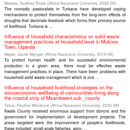
Mawaa, Godfrey Ekato
(
Africa Nazarene University
,
2022-06
)
The nomadic pastoralists in Turkana have developed coping
mechanisms to protect themselves from the long-term effects of
droughts that decimate livestock which forms their primary source
of livelihood. Turkana is ...
Influence of household characteristics on solid waste
management practices at household level in Mukono
Town, Uganda
Majak, Jacob Mangar
(
Africa Nazarene University
,
2019-09
)
To protect human health and for successful environmental
protection in a given area, there must be effective waste
management practices in place. There have been problems with
household solid waste management which is one ...
Influence of household livelihood strategies on the
socioeconomic wellbeing of communities living along
the coastal strip of Msambweni sub _county
Tatua, Pauline Wambura
(
Africa Nazarene University
,
2020-08
)
Kwale County received enormous support from donors and the
government for implementation of development projects. The
areas targeted were the improvement of people’s livelihoods,
these included; small-scale fisheries, agro- ...