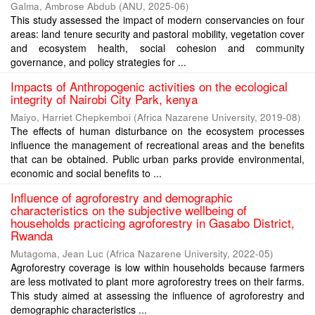
Galma, Ambrose Abdub
(
ANU
,
2025-06
)
This study assessed the impact of modern conservancies on four
areas: land tenure security and pastoral mobility, vegetation cover
and ecosystem health, social cohesion and community
governance, and policy strategies for ...
Impacts of Anthropogenic activities on the ecological
integrity of Nairobi City Park, kenya
Maiyo, Harriet Chepkemboi
(
Africa Nazarene University
,
2019-08
)
The effects of human disturbance on the ecosystem processes
influence the management of recreational areas and the benefits
that can be obtained. Public urban parks provide environmental,
economic and social benefits to ...
Influence of agroforestry and demographic
characteristics on the subjective wellbeing of
households practicing agroforestry in Gasabo District,
Rwanda
Mutagoma, Jean Luc
(
Africa Nazarene University
,
2022-05
)
Agroforestry coverage is low within households because farmers
are less motivated to plant more agroforestry trees on their farms.
This study aimed at assessing the influence of agroforestry and
demographic characteristics ...