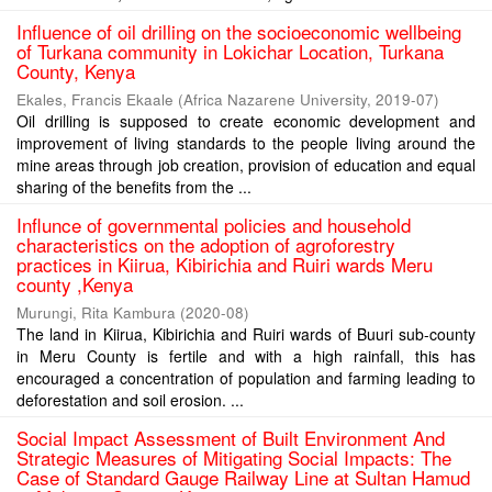
Influence of oil drilling on the socioeconomic wellbeing
of Turkana community in Lokichar Location, Turkana
County, Kenya
Ekales, Francis Ekaale
(
Africa Nazarene University
,
2019-07
)
Oil drilling is supposed to create economic development and
improvement of living standards to the people living around the
mine areas through job creation, provision of education and equal
sharing of the benefits from the ...
Influnce of governmental policies and household
characteristics on the adoption of agroforestry
practices in Kiirua, Kibirichia and Ruiri wards Meru
county ,Kenya
Murungi, Rita Kambura
(
2020-08
)
The land in Kiirua, Kibirichia and Ruiri wards of Buuri sub-county
in Meru County is fertile and with a high rainfall, this has
encouraged a concentration of population and farming leading to
deforestation and soil erosion. ...
Social Impact Assessment of Built Environment And
Strategic Measures of Mitigating Social Impacts: The
Case of Standard Gauge Railway Line at Sultan Hamud