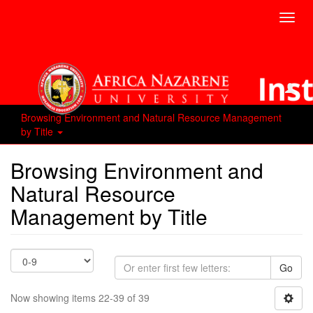
Toggl
navig
Browsing Environment and Natural Resource Management
by Title
Browsing Environment and
Natural Resource
Management by Title
Go
Now showing items 22-39 of 39