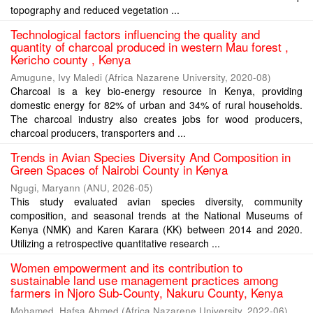
topography and reduced vegetation ...
Technological factors influencing the quality and
quantity of charcoal produced in western Mau forest ,
Kericho county , Kenya
Amugune, Ivy Maledi
(
Africa Nazarene University
,
2020-08
)
Charcoal is a key bio-energy resource in Kenya, providing
domestic energy for 82% of urban and 34% of rural households.
The charcoal industry also creates jobs for wood producers,
charcoal producers, transporters and ...
Trends in Avian Species Diversity And Composition in
Green Spaces of Nairobi County in Kenya
Ngugi, Maryann
(
ANU
,
2026-05
)
This study evaluated avian species diversity, community
composition, and seasonal trends at the National Museums of
Kenya (NMK) and Karen Karara (KK) between 2014 and 2020.
Utilizing a retrospective quantitative research ...
Women empowerment and its contribution to
sustainable land use management practices among
farmers in Njoro Sub-County, Nakuru County, Kenya
Mohamed, Hafsa Ahmed
(
Africa Nazarene University
,
2022-06
)