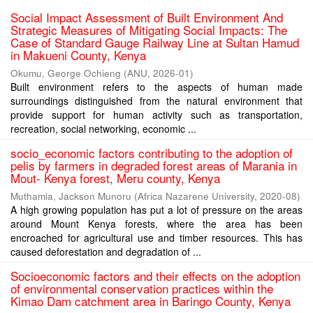
Social Impact Assessment of Built Environment And
Strategic Measures of Mitigating Social Impacts: The
Case of Standard Gauge Railway Line at Sultan Hamud
in Makueni County, Kenya
Okumu, George Ochieng
(
ANU
,
2026-01
)
Built environment refers to the aspects of human made
surroundings distinguished from the natural environment that
provide support for human activity such as transportation,
recreation, social networking, economic ...
socio_economic factors contributing to the adoption of
pelis by farmers in degraded forest areas of Marania in
Mout- Kenya forest, Meru county, Kenya
Muthamia, Jackson Munoru
(
Africa Nazarene University
,
2020-08
)
A high growing population has put a lot of pressure on the areas
around Mount Kenya forests, where the area has been
encroached for agricultural use and timber resources. This has
caused deforestation and degradation of ...
Socioeconomic factors and their effects on the adoption
of environmental conservation practices within the
Kimao Dam catchment area in Baringo County, Kenya