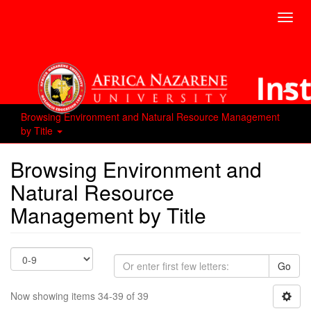
Toggl
navig
Browsing Environment and Natural Resource Management
by Title
Browsing Environment and
Natural Resource
Management by Title
Go
Now showing items 34-39 of 39