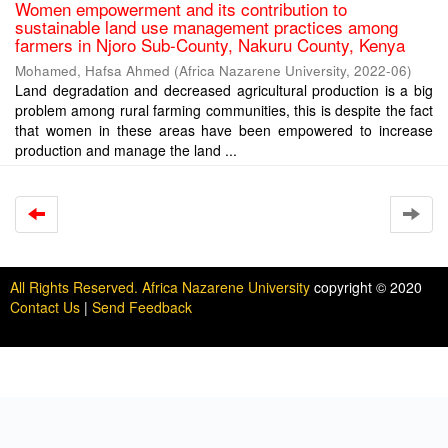
Women empowerment and its contribution to
sustainable land use management practices among
farmers in Njoro Sub-County, Nakuru County, Kenya
Mohamed, Hafsa Ahmed
(
Africa Nazarene University
,
2022-06
)
Land degradation and decreased agricultural production is a big
problem among rural farming communities, this is despite the fact
that women in these areas have been empowered to increase
production and manage the land ...
All Rights Reserved. Africa Nazarene University
copyright © 2020
Contact Us
|
Send Feedback