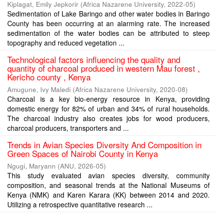
Kiplagat, Emily Jepkorir
(
Africa Nazarene University
,
2022-05
)
Sedimentation of Lake Baringo and other water bodies in Baringo
County has been occurring at an alarming rate. The increased
sedimentation of the water bodies can be attributed to steep
topography and reduced vegetation ...
Technological factors influencing the quality and
quantity of charcoal produced in western Mau forest ,
Kericho county , Kenya
Amugune, Ivy Maledi
(
Africa Nazarene University
,
2020-08
)
Charcoal is a key bio-energy resource in Kenya, providing
domestic energy for 82% of urban and 34% of rural households.
The charcoal industry also creates jobs for wood producers,
charcoal producers, transporters and ...
Trends in Avian Species Diversity And Composition in
Green Spaces of Nairobi County in Kenya
Ngugi, Maryann
(
ANU
,
2026-05
)
This study evaluated avian species diversity, community
composition, and seasonal trends at the National Museums of
Kenya (NMK) and Karen Karara (KK) between 2014 and 2020.
Utilizing a retrospective quantitative research ...