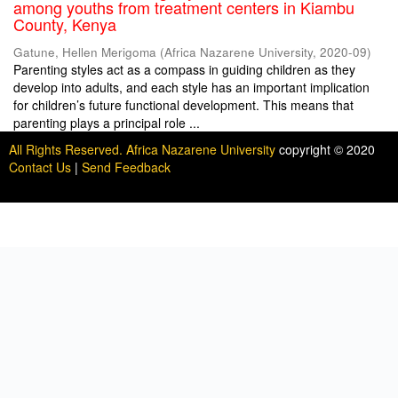
among youths from treatment centers in Kiambu
County, Kenya
Gatune, Hellen Merigoma
(
Africa Nazarene University
,
2020-09
)
Parenting styles act as a compass in guiding children as they
develop into adults, and each style has an important implication
for children’s future functional development. This means that
parenting plays a principal role ...
All Rights Reserved. Africa Nazarene University
copyright © 2020
Contact Us
|
Send Feedback