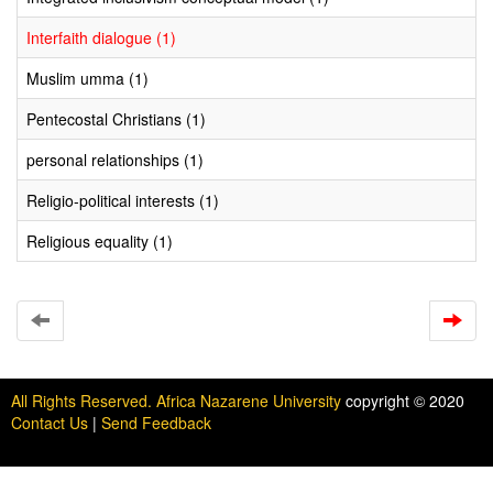
Interfaith dialogue (1)
Muslim umma (1)
Pentecostal Christians (1)
personal relationships (1)
Religio-political interests (1)
Religious equality (1)
All Rights Reserved. Africa Nazarene University
copyright © 2020
Contact Us
|
Send Feedback