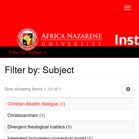
Toggl
navig
Filter by: Subject
Filter by: Subject
Now showing items 1-10 of 1
Christian-Muslim dialogue (1)
Christocentrism (1)
Divergent theological matters (1)
Integrated inclusivism conceptual model (1)