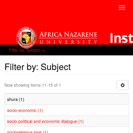
Toggl
navig
Filter by: Subject
Filter by: Subject
Now showing items 11-15 of 1
shura (1)
socio-economic (1)
socio-political and economic dialogue (1)
socioreligious love (1)