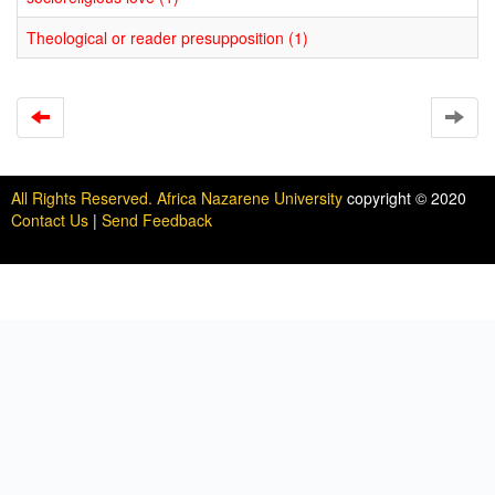
Theological or reader presupposition (1)
All Rights Reserved. Africa Nazarene University
copyright © 2020
Contact Us
|
Send Feedback