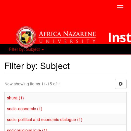
Toggl
navig
Filter by: Subject
Filter by: Subject
Now showing items 11-15 of 1
shura (1)
socio-economic (1)
socio-political and economic dialogue (1)
socioreligious love (1)