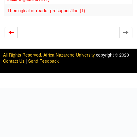
Theological or reader presupposition (1)
All Rights Reserved. Africa Nazarene University
copyright © 2020
Contact Us
|
Send Feedback