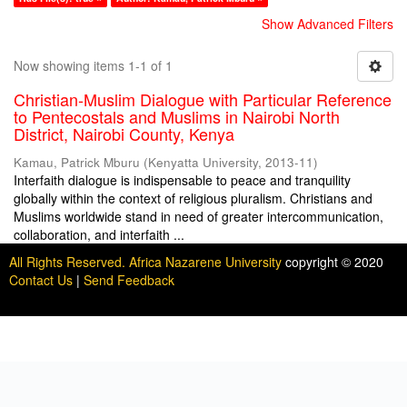
Show Advanced Filters
Now showing items 1-1 of 1
Christian-Muslim Dialogue with Particular Reference
to Pentecostals and Muslims in Nairobi North
District, Nairobi County, Kenya
Kamau, Patrick Mburu
(
Kenyatta University
,
2013-11
)
Interfaith dialogue is indispensable to peace and tranquility
globally within the context of religious pluralism. Christians and
Muslims worldwide stand in need of greater intercommunication,
collaboration, and interfaith ...
All Rights Reserved. Africa Nazarene University
copyright © 2020
Contact Us
|
Send Feedback