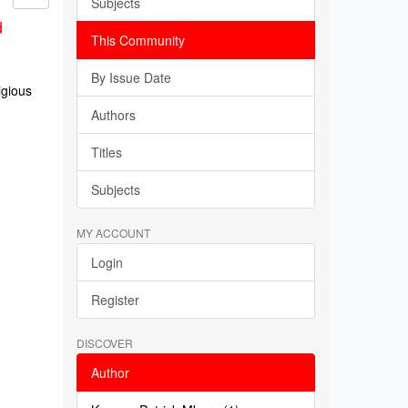
Subjects
d
This Community
By Issue Date
igious
Authors
Titles
Subjects
MY ACCOUNT
Login
Register
DISCOVER
Author