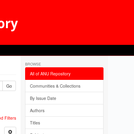
BROWSE
All of ANU Repository
Go
Communities & Collections
By Issue Date
Authors
 Filters
Titles