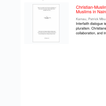
Christian-Musli
Muslims in Nair
Kamau, Patrick Mbu
Interfaith dialogue i
pluralism. Christia
collaboration, and int