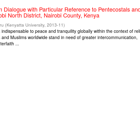
m Dialogue with Particular Reference to Pentecostals an
obi North District, Nairobi County, Kenya
ru
(
Kenyatta University
,
2013-11
)
s indispensable to peace and tranquility globally within the context of rel
ns and Muslims worldwide stand in need of greater intercommunication,
erfaith ...