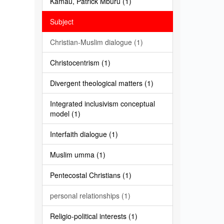
Kamau, Patrick Mburu (1)
Subject
Christian-Muslim dialogue (1)
Christocentrism (1)
Divergent theological matters (1)
Integrated inclusivism conceptual
model (1)
Interfaith dialogue (1)
Muslim umma (1)
Pentecostal Christians (1)
personal relationships (1)
Religio-political interests (1)