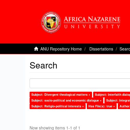
ANU Repository Home
Dissertations
Sear
Search
Subject: Divergent theological matters ×
Subject: Interfaith dialo
Subject: socio-political and economic dialogue ×
Subject: Integra
Subject: Religio-political interests ×
Has File(s): true ×
Author
Now showing items 1-1 of 1