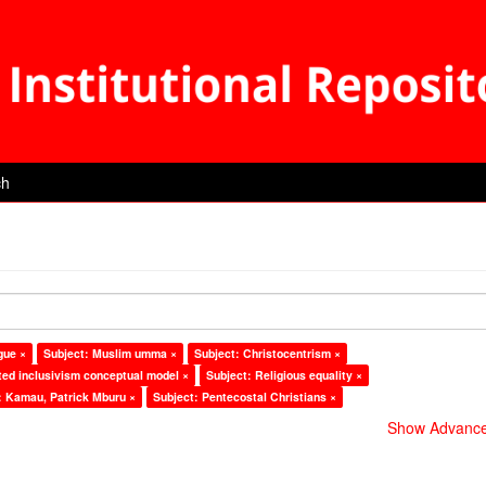
ch
gue ×
Subject: Muslim umma ×
Subject: Christocentrism ×
ted inclusivism conceptual model ×
Subject: Religious equality ×
: Kamau, Patrick Mburu ×
Subject: Pentecostal Christians ×
Show Advanced