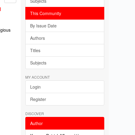
Subjects
d
This Community
By Issue Date
igious
Authors
Titles
Subjects
MY ACCOUNT
Login
Register
DISCOVER
Author