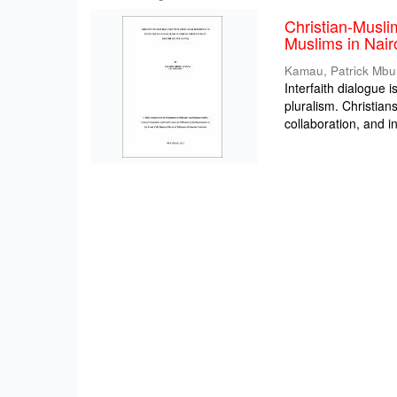
Christian-Musli
Muslims in Nair
Kamau, Patrick Mbu
Interfaith dialogue i
pluralism. Christia
collaboration, and int