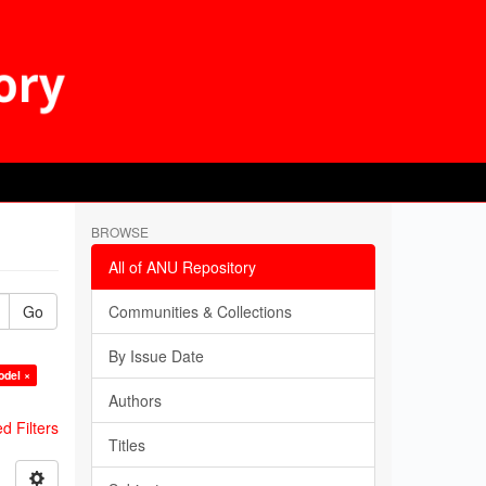
BROWSE
All of ANU Repository
Go
Communities & Collections
By Issue Date
odel ×
Authors
 Filters
Titles