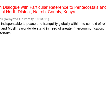
m Dialogue with Particular Reference to Pentecostals an
obi North District, Nairobi County, Kenya
ru
(
Kenyatta University
,
2013-11
)
s indispensable to peace and tranquility globally within the context of rel
ns and Muslims worldwide stand in need of greater intercommunication,
erfaith ...