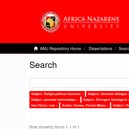
ANU Repository Home
Dissertations
Sear
Search
Subject: Religio-political interests ×
Subject: Interfaith dialogue 
Subject: personal relationships ×
Subject: Divergent theological 
Has File(s): true ×
Author: Kamau, Patrick Mburu ×
Subject: P
Now showing items 1-1 of 1