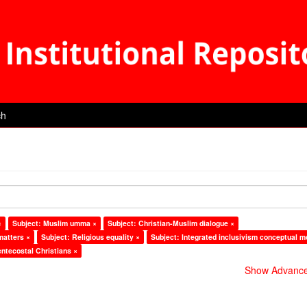
ch
×
Subject: Muslim umma ×
Subject: Christian-Muslim dialogue ×
matters ×
Subject: Religious equality ×
Subject: Integrated inclusivism conceptual m
entecostal Christians ×
Show Advanced