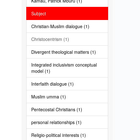
Kamau, Patrick Mburu (1)
Subject
Christian-Muslim dialogue (1)
Christocentrism (1)
Divergent theological matters (1)
Integrated inclusivism conceptual
model (1)
Interfaith dialogue (1)
Muslim umma (1)
Pentecostal Christians (1)
personal relationships (1)
Religio-political interests (1)