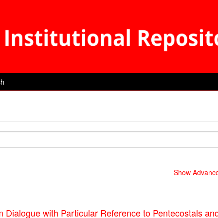
ch
Show Advanced
m Dialogue with Particular Reference to Pentecostals an