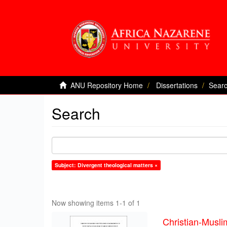
ANU Repository Home
Dissertations
Sear
Search
Subject: Divergent theological matters ×
Now showing items 1-1 of 1
Christian-Musli