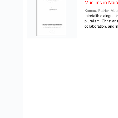
Muslims in Nair
Kamau, Patrick Mbu
Interfaith dialogue i
pluralism. Christia
collaboration, and int