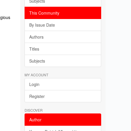
Subjects
This Community
igious
By Issue Date
Authors
Titles
Subjects
MY ACCOUNT
Login
Register
DISCOVER
Author