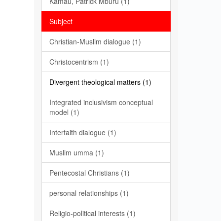
Kamau, Patrick Mburu (1)
Subject
Christian-Muslim dialogue (1)
Christocentrism (1)
Divergent theological matters (1)
Integrated inclusivism conceptual
model (1)
Interfaith dialogue (1)
Muslim umma (1)
Pentecostal Christians (1)
personal relationships (1)
Religio-political interests (1)