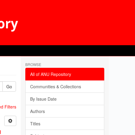
BROWSE
All of ANU Repository
Go
Communities & Collections
By Issue Date
 Filters
Authors
Titles
d