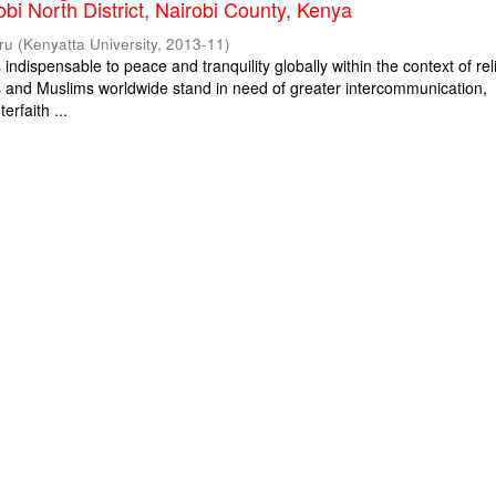
obi North District, Nairobi County, Kenya
ru
(
Kenyatta University
,
2013-11
)
s indispensable to peace and tranquility globally within the context of rel
ns and Muslims worldwide stand in need of greater intercommunication,
erfaith ...