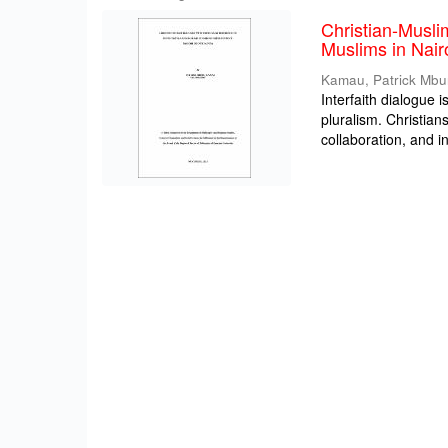
Christian-Musli
Muslims in Nair
Kamau, Patrick Mbu
Interfaith dialogue i
pluralism. Christia
collaboration, and int