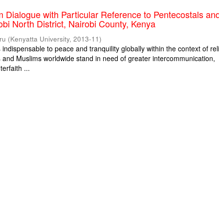
m Dialogue with Particular Reference to Pentecostals an
obi North District, Nairobi County, Kenya
ru
(
Kenyatta University
,
2013-11
)
s indispensable to peace and tranquility globally within the context of rel
ns and Muslims worldwide stand in need of greater intercommunication,
erfaith ...