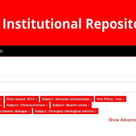
ch
 ×
Date issued: 2013 ×
Subject: personal relationships ×
Has File(s): true ×
 ×
Subject: Christocentrism ×
Subject: Muslim umma ×
 economic dialogue ×
Subject: Divergent theological matters ×
Show Advanced