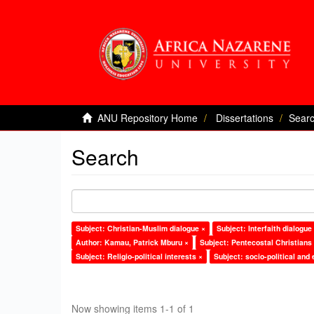
ANU Repository Home
Dissertations
Sear
Search
Subject: Christian-Muslim dialogue ×
Subject: Interfaith dialogue
Author: Kamau, Patrick Mburu ×
Subject: Pentecostal Christians
Subject: Religio-political interests ×
Subject: socio-political and
Now showing items 1-1 of 1