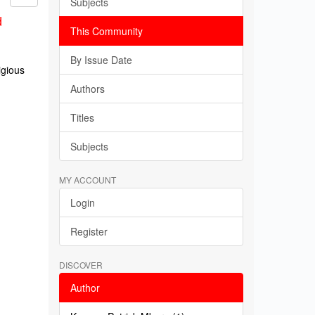
Subjects
d
This Community
By Issue Date
igious
Authors
Titles
Subjects
MY ACCOUNT
Login
Register
DISCOVER
Author