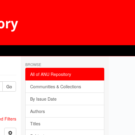
BROWSE
All of ANU Repository
Go
Communities & Collections
By Issue Date
Authors
 Filters
Titles