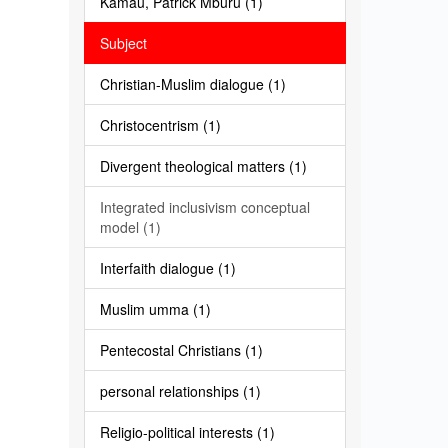
Kamau, Patrick Mburu (1)
Subject
Christian-Muslim dialogue (1)
Christocentrism (1)
Divergent theological matters (1)
Integrated inclusivism conceptual
model (1)
Interfaith dialogue (1)
Muslim umma (1)
Pentecostal Christians (1)
personal relationships (1)
Religio-political interests (1)