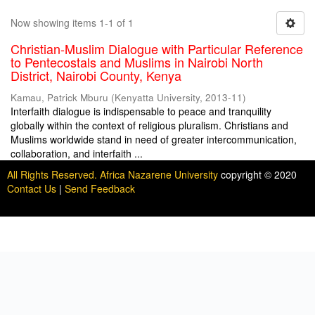
Now showing items 1-1 of 1
Christian-Muslim Dialogue with Particular Reference
to Pentecostals and Muslims in Nairobi North
District, Nairobi County, Kenya
Kamau, Patrick Mburu
(
Kenyatta University
,
2013-11
)
Interfaith dialogue is indispensable to peace and tranquility
globally within the context of religious pluralism. Christians and
Muslims worldwide stand in need of greater intercommunication,
collaboration, and interfaith ...
All Rights Reserved. Africa Nazarene University
copyright © 2020
Contact Us
|
Send Feedback