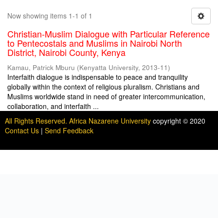
Now showing items 1-1 of 1
Christian-Muslim Dialogue with Particular Reference
to Pentecostals and Muslims in Nairobi North
District, Nairobi County, Kenya
Kamau, Patrick Mburu
(
Kenyatta University
,
2013-11
)
Interfaith dialogue is indispensable to peace and tranquility
globally within the context of religious pluralism. Christians and
Muslims worldwide stand in need of greater intercommunication,
collaboration, and interfaith ...
All Rights Reserved. Africa Nazarene University
copyright © 2020
Contact Us
|
Send Feedback