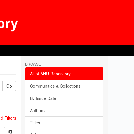
BROWSE
All of ANU Repository
Go
Communities & Collections
By Issue Date
Authors
 Filters
Titles