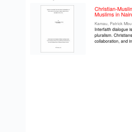
Christian-Musli
Muslims in Nair
Kamau, Patrick Mbu
Interfaith dialogue i
pluralism. Christia
collaboration, and int