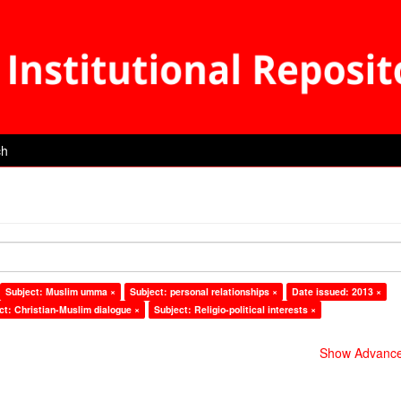
ch
Subject: Muslim umma ×
Subject: personal relationships ×
Date issued: 2013 ×
ct: Christian-Muslim dialogue ×
Subject: Religio-political interests ×
Show Advanced