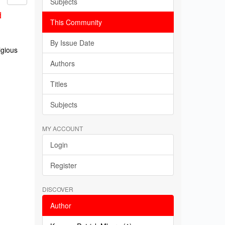
Subjects
d
This Community
By Issue Date
igious
Authors
Titles
Subjects
MY ACCOUNT
Login
Register
DISCOVER
Author