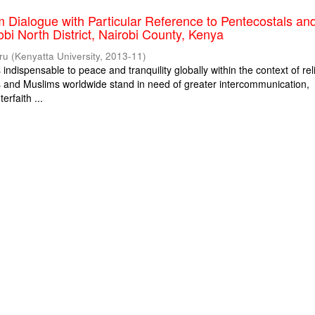
m Dialogue with Particular Reference to Pentecostals an
obi North District, Nairobi County, Kenya
ru
(
Kenyatta University
,
2013-11
)
s indispensable to peace and tranquility globally within the context of rel
ns and Muslims worldwide stand in need of greater intercommunication,
erfaith ...