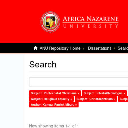
ANU Repository Home
Dissertations
Sear
Search
Subject: Pentecostal Christians ×
Subject: Interfaith dialogue ×
Subject: Religious equality ×
Subject: Christocentrism ×
Subje
Author: Kamau, Patrick Mburu ×
Now showing items 1-1 of 1