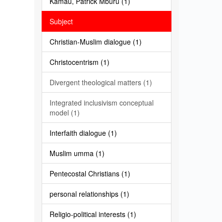
Kamau, Patrick Mburu (1)
Subject
Christian-Muslim dialogue (1)
Christocentrism (1)
Divergent theological matters (1)
Integrated inclusivism conceptual
model (1)
Interfaith dialogue (1)
Muslim umma (1)
Pentecostal Christians (1)
personal relationships (1)
Religio-political interests (1)