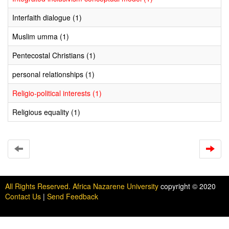
Interfaith dialogue (1)
Muslim umma (1)
Pentecostal Christians (1)
personal relationships (1)
Religio-political interests (1)
Religious equality (1)
All Rights Reserved. Africa Nazarene University
copyright © 2020
Contact Us
|
Send Feedback