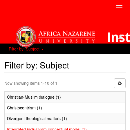
Toggl
navig
Filter by: Subject
Filter by: Subject
Now showing items 1-10 of 1
Christian-Muslim dialogue (1)
Christocentrism (1)
Divergent theological matters (1)
Integrated inclusivism conceptual model (1)