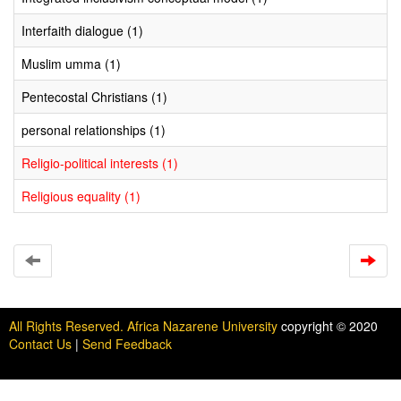
Interfaith dialogue (1)
Muslim umma (1)
Pentecostal Christians (1)
personal relationships (1)
Religio-political interests (1)
Religious equality (1)
All Rights Reserved. Africa Nazarene University
copyright © 2020
Contact Us
|
Send Feedback