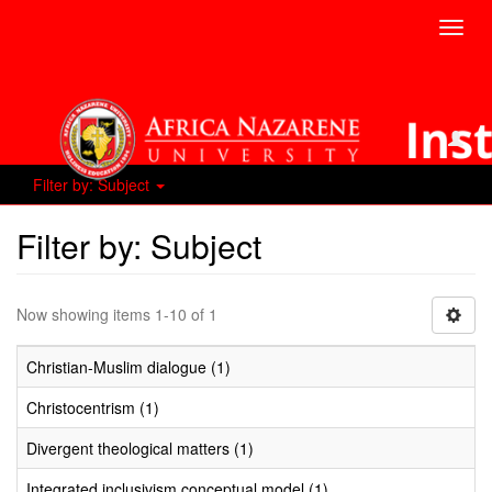
Toggl
navig
Filter by: Subject
Filter by: Subject
Now showing items 1-10 of 1
Christian-Muslim dialogue (1)
Christocentrism (1)
Divergent theological matters (1)
Integrated inclusivism conceptual model (1)