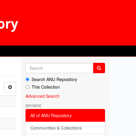
Search ANU Repository
This Collection
Advanced Search
BROWSE
All of ANU Repository
Communities & Collections