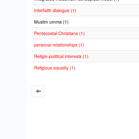
Interfaith dialogue (1)
Muslim umma (1)
Pentecostal Christians (1)
personal relationships (1)
Religio-political interests (1)
Religious equality (1)