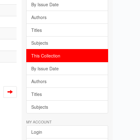
By Issue Date
Authors
Titles
Subjects
This Collection
By Issue Date
Authors
Titles
Subjects
MY ACCOUNT
Login