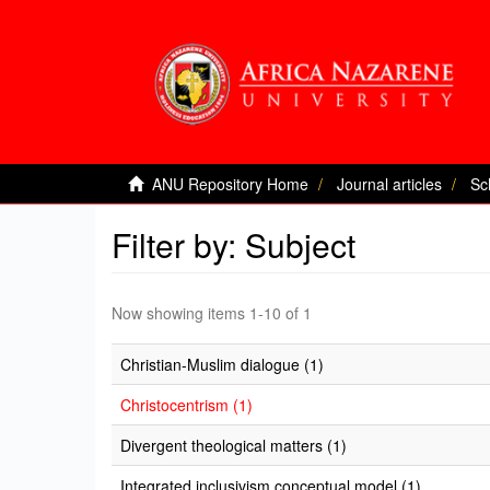
ANU Repository Home
Journal articles
Sc
Filter by: Subject
Now showing items 1-10 of 1
Christian-Muslim dialogue (1)
Christocentrism (1)
Divergent theological matters (1)
Integrated inclusivism conceptual model (1)