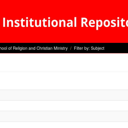
hool of Religion and Christian Ministry
Filter by: Subject